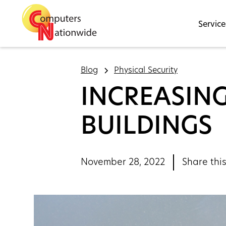
Service
Blog
Physical Security
INCREASIN
BUILDINGS
November 28, 2022
Share this