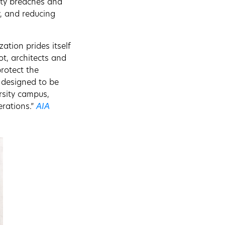
ity breaches and
y, and reducing
ation prides itself
ot, architects and
rotect the
g designed to be
rsity campus,
erations.”
AIA