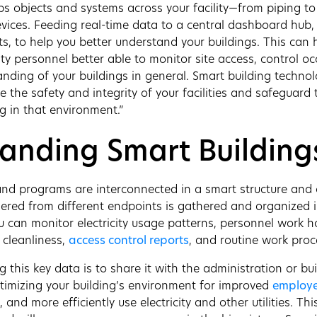
ips objects and systems across your facility—from piping to
vices. Feeding real-time data to a central dashboard hub,
ts, to help you better understand your buildings. This can he
y personnel better able to monitor site access, control oc
anding of your buildings in general. Smart building technol
 the safety and integrity of your facilities and safeguard 
g in that environment.”
anding Smart Building
nd programs are interconnected in a smart structure and 
ered from different endpoints is gathered and organized 
 can monitor electricity usage patterns, personnel work hou
 cleanliness,
access control reports
, and routine work proc
 this key data is to share it with the administration or bu
ptimizing your building’s environment for improved
employe
 and more efficiently use electricity and other utilities. Th