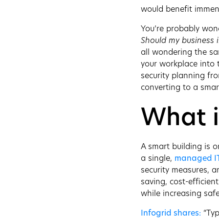
would benefit immens
You’re probably won
Should my business i
all wondering the s
your workplace into t
security planning fr
converting to a smar
What i
A smart building is o
a single,
managed I
security measures, a
saving, cost-efficien
while increasing saf
Infogrid shares:
“Typ