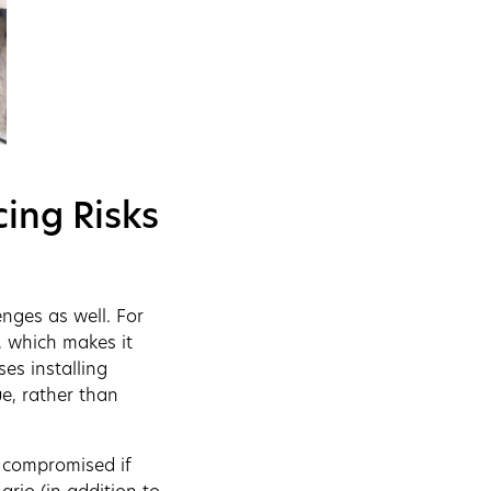
ing Risks
nges as well. For
, which makes it
ses installing
e, rather than
e compromised if