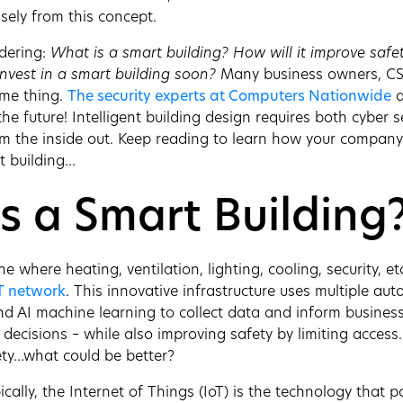
ely from this concept.
dering:
What is a smart building? How will it improve safe
nvest in a smart building soon?
Many business owners, CS
ame thing.
The security experts at Computers Nationwide
a
he future! Intelligent building design requires both cyber s
om the inside out. Keep reading to learn how your compan
t building…
s a Smart Building
ne where heating, ventilation, lighting, cooling, security, et
T network
. This innovative infrastructure uses multiple au
nd AI machine learning to collect data and inform busines
t decisions – while also improving safety by limiting acces
ety…what could be better?
ically, the Internet of Things (IoT) is the technology that 