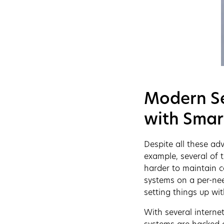
Modern Se
with Smar
Despite all these ad
example, several of 
harder to maintain co
systems on a per-nee
setting things up wit
With several interne