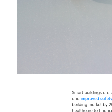
Smart buildings are b
and
improved safet
building market by 2
healthcare to financ