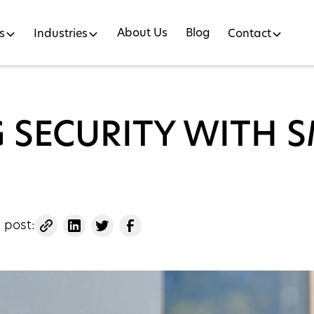
About Us
Blog
s
Industries
Contact
G SECURITY WITH 
 post: