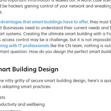
nd important information is leaked out. A worst case scena
d be hackers gaining control of your network and wreakin
s.
 advantages that smart buildings have to offer,
they must 
ht! Businesses need to understand their current needs and 
rt systems. Creating the ultimate smart building with a F
 access control may be a challenge, but it is not impossibl
ring with IT professionals
like the CN team, nothing is ou
rtant question:
How do you design the perfect smart build
mart Building Design
he nitty gritty of secure smart building design, here’s a qui
m adopting smart practices:
sts
oductivity and wellbeing