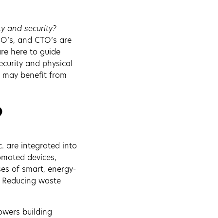
ty and security?
O’s, and CTO’s are
re here to guide
ecurity and physical
y may benefit from
?
c. are integrated into
tomated devices,
ses of smart, energy-
s. Reducing waste
powers building