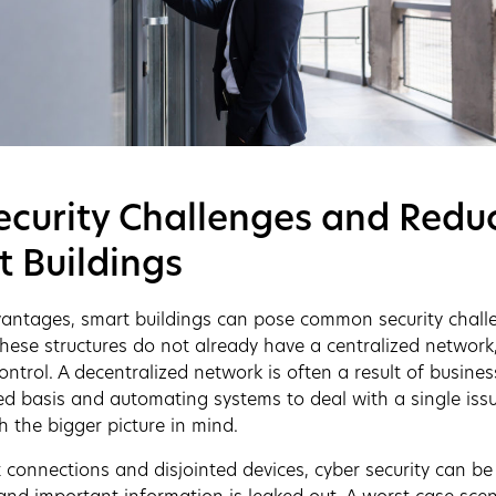
curity Challenges and Reduc
t Buildings
vantages, smart buildings can pose common security challe
these structures do not already have a centralized network
ntrol. A decentralized network is often a result of busines
d basis and automating systems to deal with a single issu
h the bigger picture in mind.
t connections and disjointed devices, cyber security can b