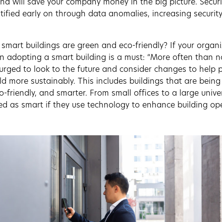
d will save your company money in the big picture. Secur
ified early on through data anomalies, increasing securit
smart buildings are green and eco-friendly? If your organiz
hen adopting a smart building is a must: “More often than n
urged to look to the future and consider changes to help p
d more sustainably. This includes buildings that are bein
-friendly, and smarter. From small offices to a large unive
fied as smart if they use technology to enhance building op