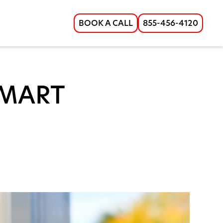
BOOK A CALL
855-456-4120
SMART