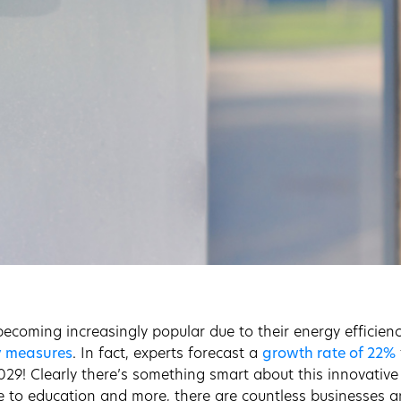
ecoming increasingly popular due to their energy efficiency
y measures
. In fact, experts forecast a
growth rate of 22%
029! Clearly there’s something smart about this innovativ
e to education and more, there are countless businesses an