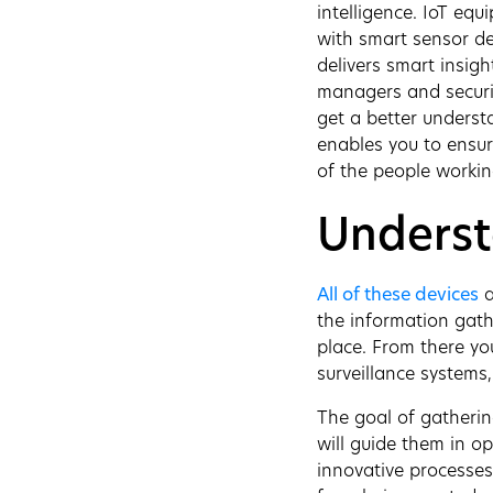
intelligence. IoT equ
with smart sensor de
delivers smart insigh
managers and securit
get a better underst
enables you to ensure
of the people workin
Underst
All of these devices
a
the information gath
place. From there you
surveillance systems,
The goal of gathering
will guide them in o
innovative processes,