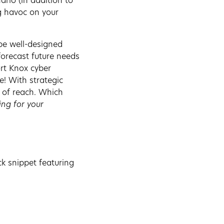
rio (in addition to
g havoc on your
be well-designed
forecast future needs
ort Knox cyber
e! With strategic
t of reach. Which
ing for your
ck snippet featuring