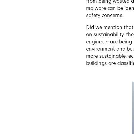
from being wasted an
malware can be ident
safety concerns.
Did we mention that 
on sustainability, t
engineers are being 
environment and buil
more sustainable, eco
buildings are classi