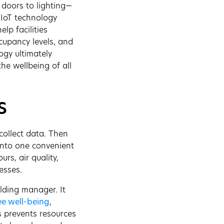
 doors to lighting—
 IoT technology
lp facilities
cupancy levels, and
ogy ultimately
the wellbeing of all
s
collect data. Then
into one convenient
rs, air quality,
esses.
ilding manager. It
e well-being
,
is prevents resources