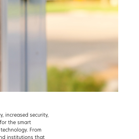
, increased security,
for the smart
e technology. From
d institutions that