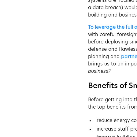
systems are hacked a
a data breach) woul
building and busines
To leverage the full
with careful foresig
before deploying sma
defense and flawless
planning and
partne
brings us to an impo
business?
Benefits of S
Before getting into t
the top benefits fro
reduce energy co
increase staff pr