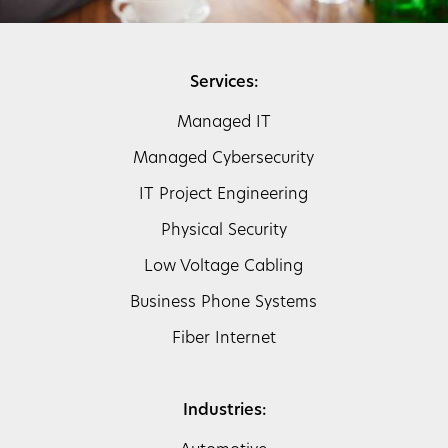
Services:
Managed IT
Managed Cybersecurity
IT Project Engineering
Physical Security
Low Voltage Cabling
Business Phone Systems
Fiber Internet
Industries: