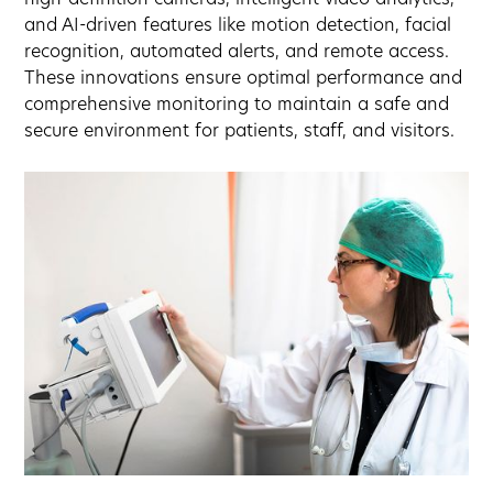
and AI-driven features like motion detection, facial
recognition, automated alerts, and remote access.
These innovations ensure optimal performance and
comprehensive monitoring to maintain a safe and
secure environment for patients, staff, and visitors.