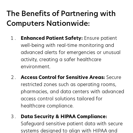
The Benefits of Partnering with
Computers Nationwide:
Enhanced Patient Safety:
Ensure patient
well-being with real-time monitoring and
advanced alerts for emergencies or unusual
activity, creating a safer healthcare
environment.
Access Control for Sensitive Areas:
Secure
restricted zones such as operating rooms,
pharmacies, and data centers with advanced
access control solutions tailored for
healthcare compliance.
Data Security & HIPAA Compliance:
Safeguard sensitive patient data with secure
systems designed to align with HIPAA and