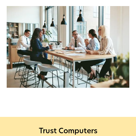
Trust Computers