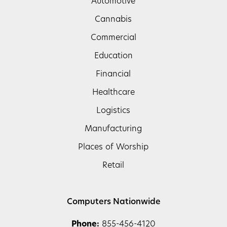
Automotive
Cannabis
Commercial
Education
Financial
Healthcare
Logistics
Manufacturing
Places of Worship
Retail
Computers Nationwide
Phone:
855-456-4120