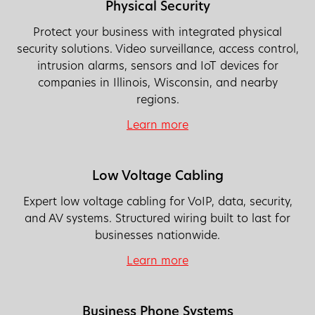
Physical Security
Protect your business with integrated physical
security solutions. Video surveillance, access control,
intrusion alarms, sensors and IoT devices for
companies in Illinois, Wisconsin, and nearby
regions.
Learn more
Low Voltage Cabling
Expert low voltage cabling for VoIP, data, security,
and AV systems. Structured wiring built to last for
businesses nationwide.
Learn more
Business Phone Systems