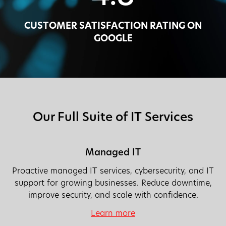
CUSTOMER SATISFACTION RATING ON
GOOGLE
Our Full Suite of IT Services
Managed IT
Proactive managed IT services, cybersecurity, and IT
support for growing businesses. Reduce downtime,
improve security, and scale with confidence.
Learn more