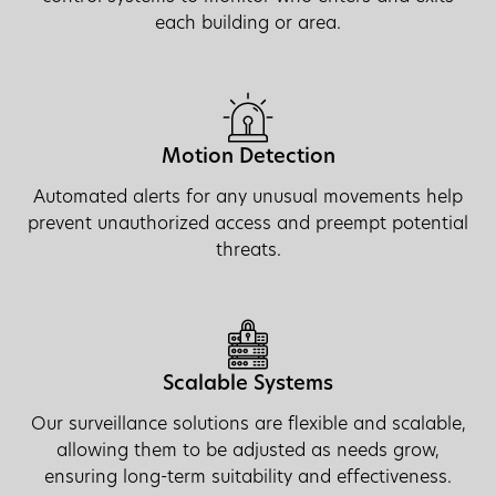
each building or area.
Motion Detection
Automated alerts for any unusual movements help
prevent unauthorized access and preempt potential
threats.
Scalable Systems
Our surveillance solutions are flexible and scalable,
allowing them to be adjusted as needs grow,
ensuring long-term suitability and effectiveness.