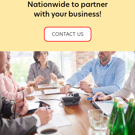
Nationwide to partner
with your business!
CONTACT US