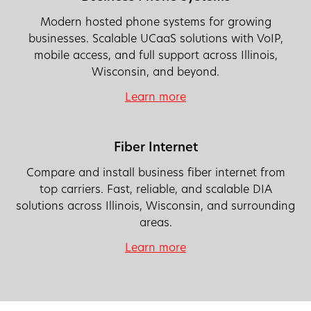
Modern hosted phone systems for growing
businesses. Scalable UCaaS solutions with VoIP,
mobile access, and full support across Illinois,
Wisconsin, and beyond.
Learn more
Fiber Internet
Compare and install business fiber internet from
top carriers. Fast, reliable, and scalable DIA
solutions across Illinois, Wisconsin, and surrounding
areas.
Learn more