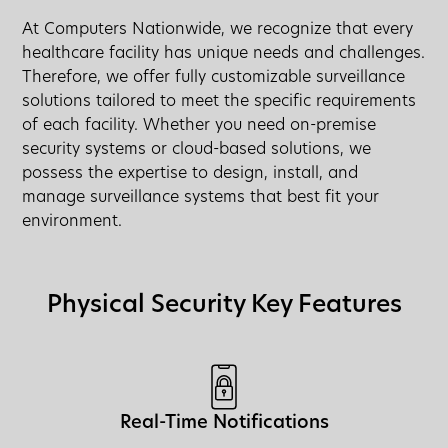
At Computers Nationwide, we recognize that every
healthcare facility has unique needs and challenges.
Therefore, we offer fully customizable surveillance
solutions tailored to meet the specific requirements
of each facility. Whether you need on-premise
security systems or cloud-based solutions, we
possess the expertise to design, install, and
manage surveillance systems that best fit your
environment.
Physical Security Key Features
Real-Time Notifications