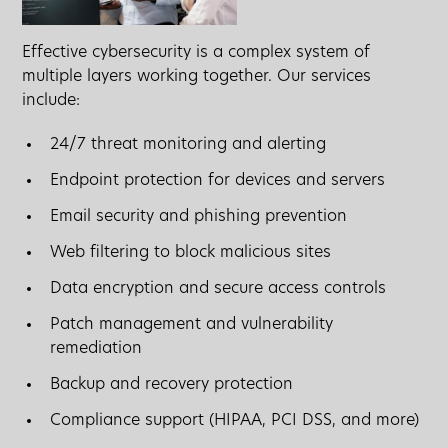
Effective cybersecurity is a complex system of
multiple layers working together. Our services
include:
24/7 threat monitoring and alerting
Endpoint protection for devices and servers
Email security and phishing prevention
Web filtering to block malicious sites
Data encryption and secure access controls
Patch management and vulnerability
remediation
Backup and recovery protection
Compliance support (HIPAA, PCI DSS, and more)