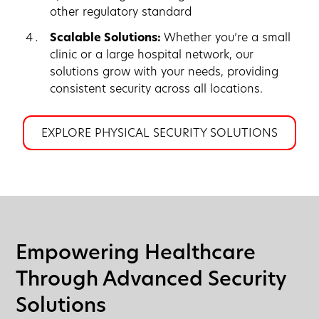
other regulatory standard
Scalable Solutions:
Whether you’re a small
clinic or a large hospital network, our
solutions grow with your needs, providing
consistent security across all locations.
EXPLORE PHYSICAL SECURITY SOLUTIONS
Empowering Healthcare
Through Advanced Security
Solutions