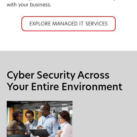
with your business.
EXPLORE MANAGED IT SERVICES
Cyber Security Across
Your Entire Environment