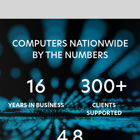
COMPUTERS NATIONWIDE
BY THE NUMBERS
16
300+
YEARS IN BUSINESS
CLIENTS
SUPPORTED
4.8