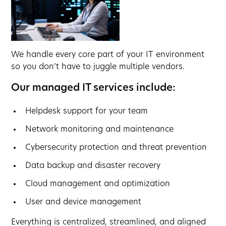
We handle every core part of your IT environment
so you don’t have to juggle multiple vendors.
Our managed IT services include:
Helpdesk support for your team
Network monitoring and maintenance
Cybersecurity protection and threat prevention
Data backup and disaster recovery
Cloud management and optimization
User and device management
Everything is centralized, streamlined, and aligned