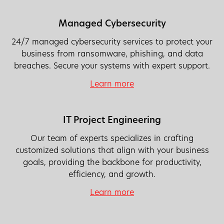
Managed Cybersecurity
24/7 managed cybersecurity services to protect your
business from ransomware, phishing, and data
breaches. Secure your systems with expert support.
Learn more
IT Project Engineering
Our team of experts specializes in crafting
customized solutions that align with your business
goals, providing the backbone for productivity,
efficiency, and growth.
Learn more