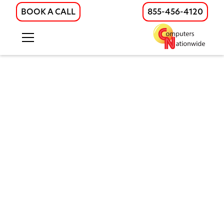
BOOK A CALL
855-456-4120
Enhancing IT Excellence in
Healthcare
Robust security and technology measures are
essential for creating a safe, efficient, and patient-
centered environment in healthcare facilities. These
measures include comprehensive staff audits,
maintaining safety throughout the facility, and
tracking staff movements to ensure accountability.
At
Computers Nationwide
, we provide fast fiber
internet, advanced IT engineering, managed IT,
cybersecurity, structured cabling, and physical