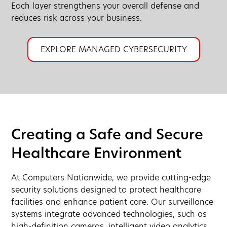
Each layer strengthens your overall defense and
reduces risk across your business.
EXPLORE MANAGED CYBERSECURITY
Creating a Safe and Secure
Healthcare Environment
At Computers Nationwide, we provide cutting-edge
security solutions designed to protect healthcare
facilities and enhance patient care. Our surveillance
systems integrate advanced technologies, such as
high-definition cameras, intelligent video analytics,