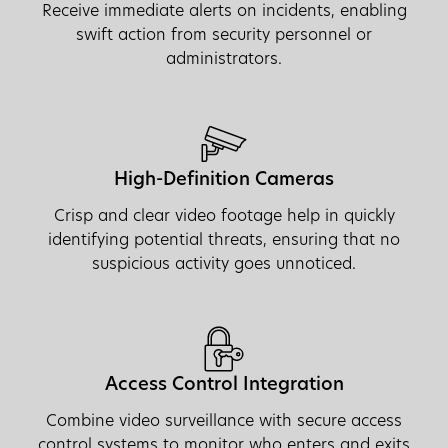
Receive immediate alerts on incidents, enabling
swift action from security personnel or
administrators.
High-Definition Cameras
Crisp and clear video footage help in quickly
identifying potential threats, ensuring that no
suspicious activity goes unnoticed.
Access Control Integration
Combine video surveillance with secure access
control systems to monitor who enters and exits