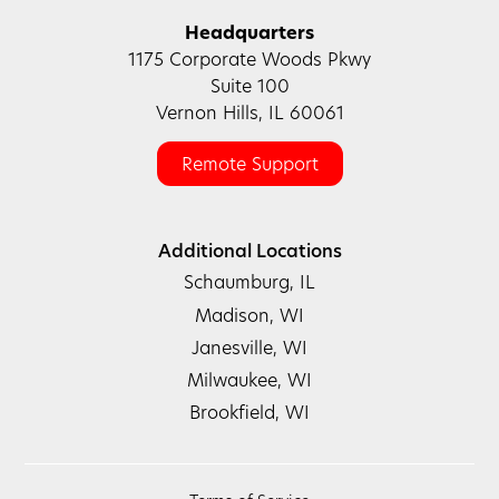
Headquarters
1175 Corporate Woods Pkwy
Suite 100
Vernon Hills, IL 60061
Remote Support
Additional Locations
Schaumburg, IL
Madison, WI
Janesville, WI
Milwaukee, WI
Brookfield, WI