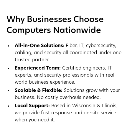
Why Businesses Choose
Computers Nationwide
All-in-One Solutions:
Fiber, IT, cybersecurity,
cabling, and security all coordinated under one
trusted partner.
Experienced Team:
Certified engineers, IT
experts, and security professionals with real-
world business experience.
Scalable & Flexible:
Solutions grow with your
business. No costly overhauls needed.
Local Support:
Based in Wisconsin & Illinois,
we provide fast response and on-site service
when you need it.