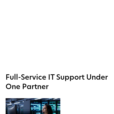
security solutions—including Physical Security as a
Service (PSaaS)—offering tailored solutions that
empower healthcare facilities to achieve these
goals with efficiency and peace of mind.
BOOK A CALL
Full-Service IT Support Under
One Partner