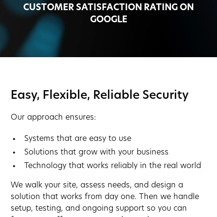
CUSTOMER SATISFACTION RATING ON
GOOGLE
Easy, Flexible, Reliable Security
Our approach ensures:
Systems that are easy to use
Solutions that grow with your business
Technology that works reliably in the real world
We walk your site, assess needs, and design a
solution that works from day one. Then we handle
setup, testing, and ongoing support so you can