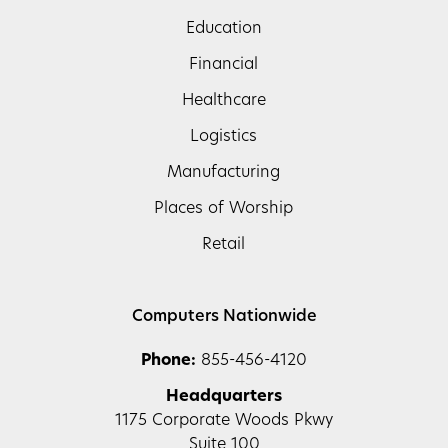
Education
Financial
Healthcare
Logistics
Manufacturing
Places of Worship
Retail
Computers Nationwide
Phone:
855-456-4120
Headquarters
1175 Corporate Woods Pkwy
Suite 100