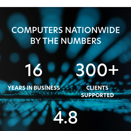
COMPUTERS NATIONWIDE
BY THE NUMBERS
16
300+
YEARS IN BUSINESS
CLIENTS
SUPPORTED
4.8