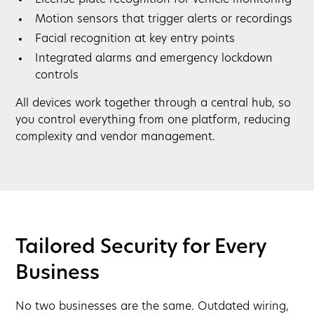
License plate recognition for vehicle monitoring
Motion sensors that trigger alerts or recordings
Facial recognition at key entry points
Integrated alarms and emergency lockdown
controls
All devices work together through a central hub, so
you control everything from one platform, reducing
complexity and vendor management.
Tailored Security for Every
Business
No two businesses are the same. Outdated wiring,