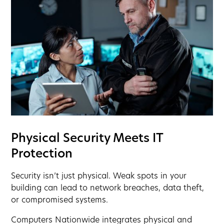
Physical Security Meets IT
Protection
Security isn’t just physical. Weak spots in your
building can lead to network breaches, data theft,
or compromised systems.
Computers Nationwide integrates physical and