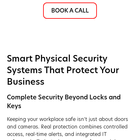
BOOK A CALL
Smart Physical Security
Systems That Protect Your
Business
Complete Security Beyond Locks and
Keys
Keeping your workplace safe isn’t just about doors
and cameras. Real protection combines controlled
access, real-time alerts, and integrated IT