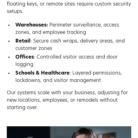
floating keys, or remote sites require custom security
setups.
Warehouses:
Perimeter surveillance, access
zones, and employee tracking
Retail
: Secure cash wraps, delivery areas, and
customer zones
Offices
: Controlled visitor access and door
logging
Schools & Healthcare
: Layered permissions,
lockdowns, and visitor management
Our systems scale with your business, adjusting for
new locations, employees, or remodels without
starting over.