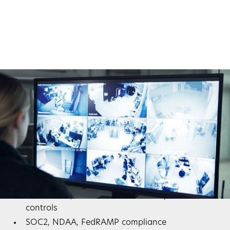
Compliance and Audit Readiness
Many industries face strict regulations. Our systems
support:
HIPAA for healthcare data
PCI-DSS for payment card security
NIST & ISO/IEC 27001 for IT and operational
controls
SOC2, NDAA, FedRAMP compliance