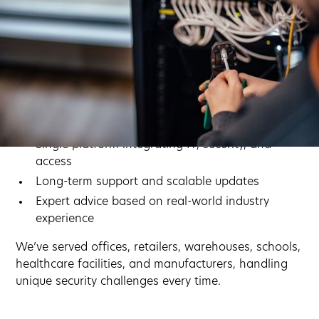
Why Businesses Choose
Computers Nationwide
Proactive security for modern businesses.
Custom planning for each building, team, and
workflow
Single platform integrating IT, security, and
access
Long-term support and scalable updates
Expert advice based on real-world industry
experience
We’ve served offices, retailers, warehouses, schools,
healthcare facilities, and manufacturers, handling
unique security challenges every time.