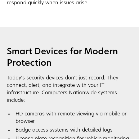
respond quickly when issues arise.
Smart Devices for Modern
Protection
Today’s security devices don’t just record. They
connect, alert, and integrate with your IT
infrastructure. Computers Nationwide systems
include:
HD cameras with remote viewing via mobile or
browser
Badge access systems with detailed logs