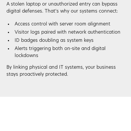
A stolen laptop or unauthorized entry can bypass
digital defenses. That’s why our systems connect:
Access control with server room alignment
Visitor logs paired with network authentication
ID badges doubling as system keys
Alerts triggering both on-site and digital
lockdowns
By linking physical and IT systems, your business
stays proactively protected.