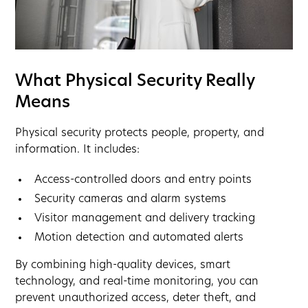
What Physical Security Really
Means
Physical security protects people, property, and
information. It includes:
Access-controlled doors and entry points
Security cameras and alarm systems
Visitor management and delivery tracking
Motion detection and automated alerts
By combining high-quality devices, smart
technology, and real-time monitoring, you can
prevent unauthorized access, deter theft, and