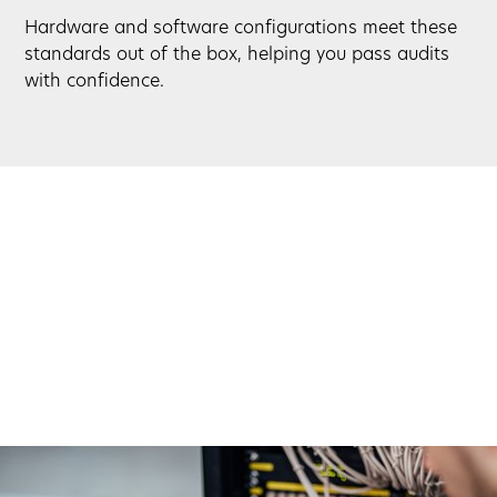
Hardware and software configurations meet these
standards out of the box, helping you pass audits
with confidence.