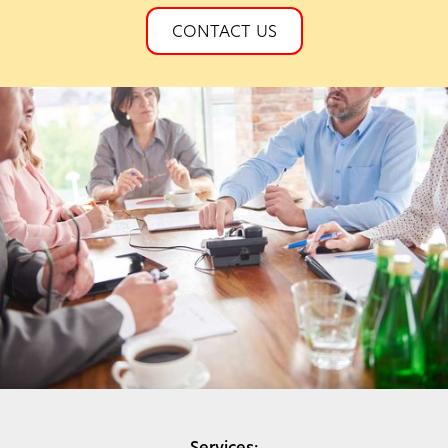
CONTACT US