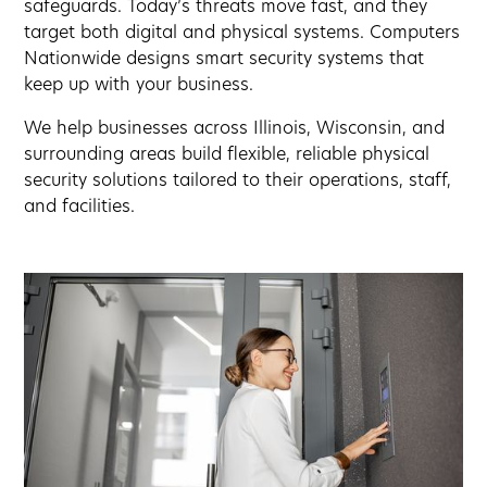
safeguards. Today’s threats move fast, and they
target both digital and physical systems. Computers
Nationwide designs smart security systems that
keep up with your business.
We help businesses across Illinois, Wisconsin, and
surrounding areas build flexible, reliable physical
security solutions tailored to their operations, staff,
and facilities.