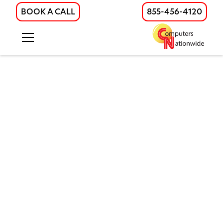
BOOK A CALL
855-456-4120
Smart Physical Security
Systems for Businesses
Protect your business with integrated
physical security solutions. Video
surveillance, access control, intrusion
alarms, sensors and IoT devices for
companies in Illinois, Wisconsin, and
nearby regions.