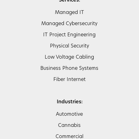
Services:
Managed IT
Managed Cybersecurity
IT Project Engineering
Physical Security
Low Voltage Cabling
Business Phone Systems
Fiber Internet
Industries:
Automotive
Cannabis
Commercial