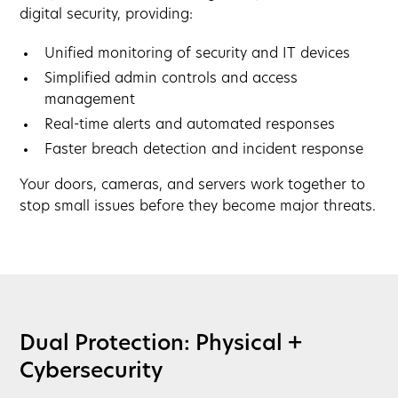
digital security, providing:
Unified monitoring of security and IT devices
Simplified admin controls and access
management
Real-time alerts and automated responses
Faster breach detection and incident response
Your doors, cameras, and servers work together to
stop small issues before they become major threats.
Dual Protection: Physical +
Cybersecurity