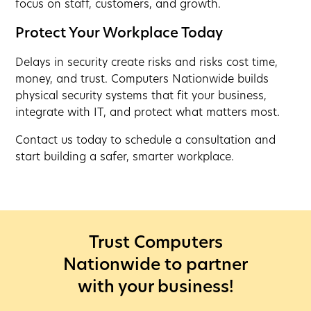
focus on staff, customers, and growth.
Protect Your Workplace Today
Delays in security create risks and risks cost time,
money, and trust. Computers Nationwide builds
physical security systems that fit your business,
integrate with IT, and protect what matters most.
Contact us today to schedule a consultation and
start building a safer, smarter workplace.
Trust Computers
Nationwide to partner
with your business!