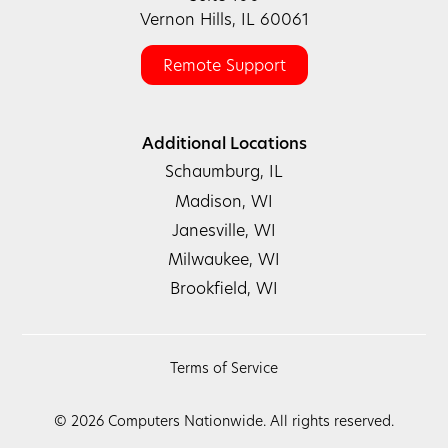
Vernon Hills, IL 60061
Remote Support
Additional Locations
Schaumburg, IL
Madison, WI
Janesville, WI
Milwaukee, WI
Brookfield, WI
Terms of Service
©
2026
Computers Nationwide. All rights reserved.