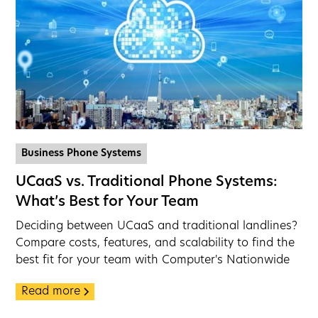
Business Phone Systems
UCaaS vs. Traditional Phone Systems:
What’s Best for Your Team
Deciding between UCaaS and traditional landlines?
Compare costs, features, and scalability to find the
best fit for your team with Computer's Nationwide
Read more