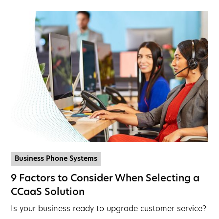
Business Phone Systems
9 Factors to Consider When Selecting a
CCaaS Solution
Is your business ready to upgrade customer service?