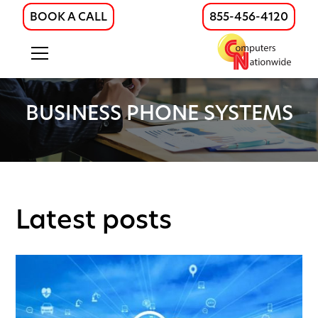
BOOK A CALL
855-456-4120
BUSINESS PHONE SYSTEMS
Latest posts