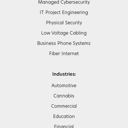
Managed Cybersecurity
IT Project Engineering
Physical Security
Low Voltage Cabling
Business Phone Systems
Fiber Internet
Industries:
Automotive
Cannabis
Commercial
Education
Financial