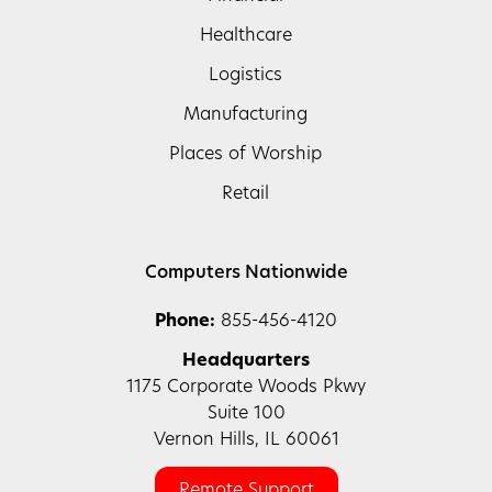
Healthcare
Logistics
Manufacturing
Places of Worship
Retail
Computers Nationwide
Phone:
855-456-4120
Headquarters
1175 Corporate Woods Pkwy
Suite 100
Vernon Hills, IL 60061
Remote Support