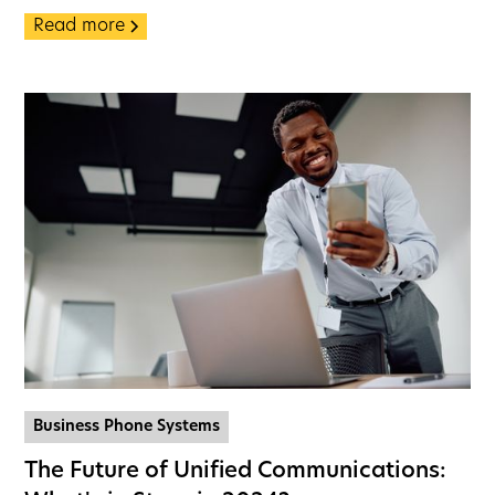
Read more
Business Phone Systems
The Future of Unified Communications: