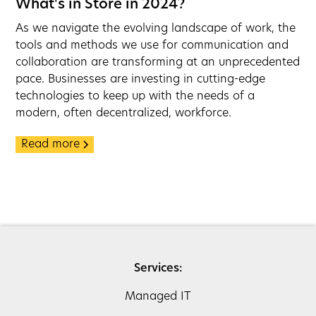
What's in Store in 2024?
As we navigate the evolving landscape of work, the
tools and methods we use for communication and
collaboration are transforming at an unprecedented
pace. Businesses are investing in cutting-edge
technologies to keep up with the needs of a
modern, often decentralized, workforce.
Read more
Services:
Managed IT