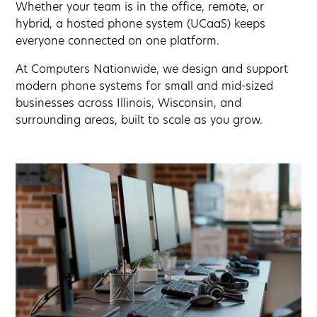
Whether your team is in the office, remote, or
hybrid, a hosted phone system (UCaaS) keeps
everyone connected on one platform.
At Computers Nationwide, we design and support
modern phone systems for small and mid-sized
businesses across Illinois, Wisconsin, and
surrounding areas, built to scale as you grow.