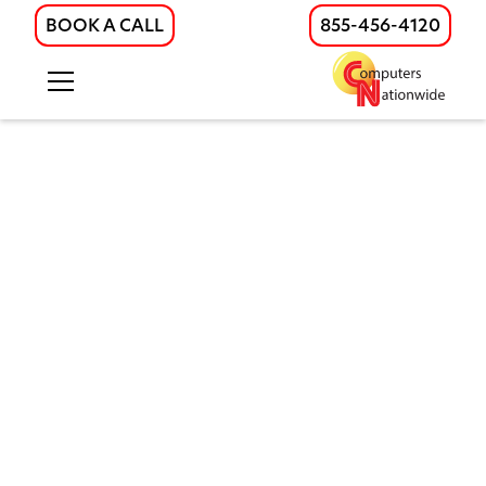
BOOK A CALL
855-456-4120
Hosted Business Phone
Systems Built for Growing
Teams
Modern hosted phone systems for
growing businesses. Scalable UCaaS
solutions with VoIP, mobile access, and
full support across Illinois, Wisconsin, and
beyond.