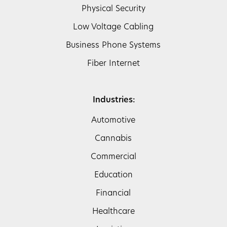
Physical Security
Low Voltage Cabling
Business Phone Systems
Fiber Internet
Industries:
Automotive
Cannabis
Commercial
Education
Financial
Healthcare