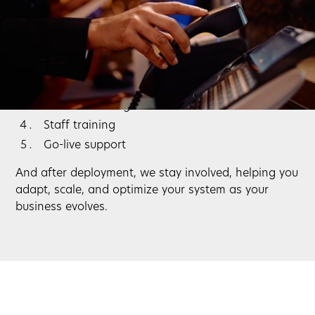
Switching phone systems doesn’t have to be
disruptive. We handle the entire process:
System design and planning
Installation and configuration
Network testing
Staff training
Go-live support
And after deployment, we stay involved, helping you
adapt, scale, and optimize your system as your
business evolves.