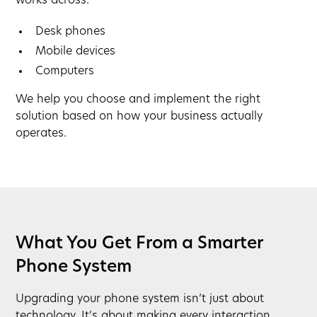
works across:
Desk phones
Mobile devices
Computers
We help you choose and implement the right
solution based on how your business actually
operates.
What You Get From a Smarter
Phone System
Upgrading your phone system isn’t just about
technology. It’s about making every interaction