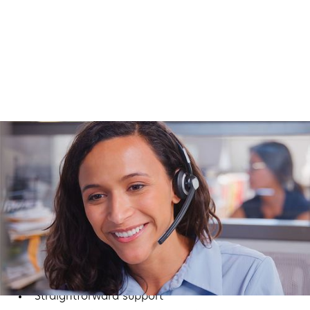
Why Businesses Choose
Computers Nationwide
We’re more than a phone vendor. We’re your long-
term technology partner. Our focus is simple:
Reliable systems
Straightforward support