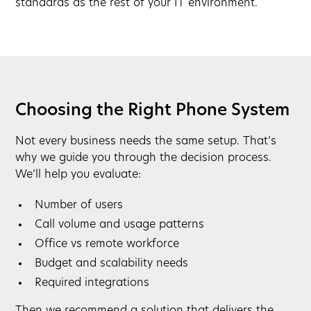
standards as the rest of your IT environment.
Choosing the Right Phone System
Not every business needs the same setup. That’s
why we guide you through the decision process.
We’ll help you evaluate:
Number of users
Call volume and usage patterns
Office vs remote workforce
Budget and scalability needs
Required integrations
Then we recommend a solution that delivers the