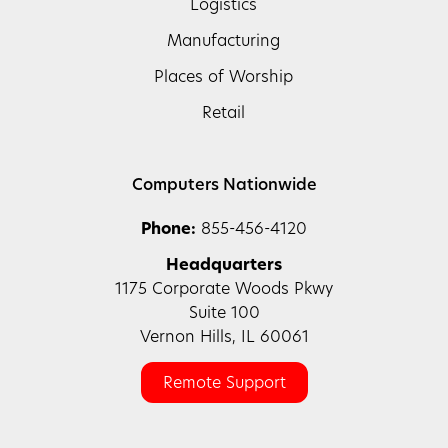
Logistics
Manufacturing
Places of Worship
Retail
Computers Nationwide
Phone:
855-456-4120
Headquarters
1175 Corporate Woods Pkwy
Suite 100
Vernon Hills, IL 60061
Remote Support