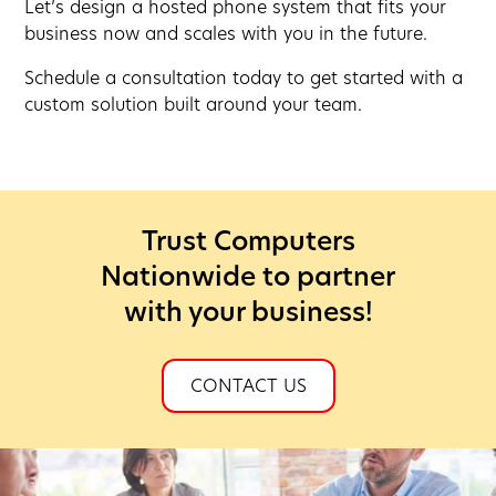
Let’s design a hosted phone system that fits your
business now and scales with you in the future.
Schedule a consultation today to get started with a
custom solution built around your team.
Trust Computers
Nationwide to partner
with your business!
CONTACT US