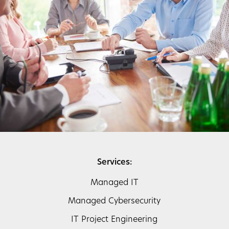
Services:
Managed IT
Managed Cybersecurity
IT Project Engineering