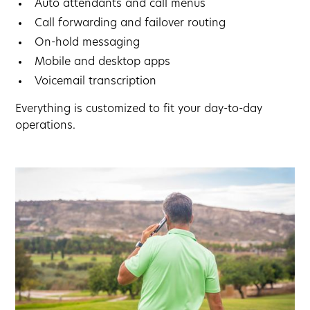
Auto attendants and call menus
Call forwarding and failover routing
On-hold messaging
Mobile and desktop apps
Voicemail transcription
Everything is customized to fit your day-to-day
operations.