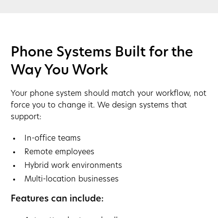
Phone Systems Built for the
Way You Work
Your phone system should match your workflow, not
force you to change it. We design systems that
support:
In-office teams
Remote employees
Hybrid work environments
Multi-location businesses
Features can include: