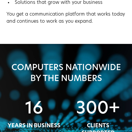
Solutions that grow with your business
You get a communication platform that works today
and continues to work as you expand.
COMPUTERS NATIONWIDE
BY THE NUMBERS
16
300+
YEARS IN BUSINESS
CLIENTS