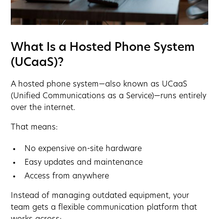
What Is a Hosted Phone System
(UCaaS)?
A hosted phone system—also known as UCaaS
(Unified Communications as a Service)—runs entirely
over the internet.
That means:
No expensive on-site hardware
Easy updates and maintenance
Access from anywhere
Instead of managing outdated equipment, your
team gets a flexible communication platform that