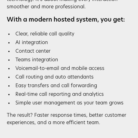
smoother and more professional.
With a modern hosted system, you get:
Clear, reliable call quality
AI integration
Contact center
Teams integration
Voicemail-to-email and mobile access
Call routing and auto attendants
Easy transfers and call forwarding
Real-time call reporting and analytics
Simple user management as your team grows
The result? Faster response times, better customer
experiences, and a more efficient team.