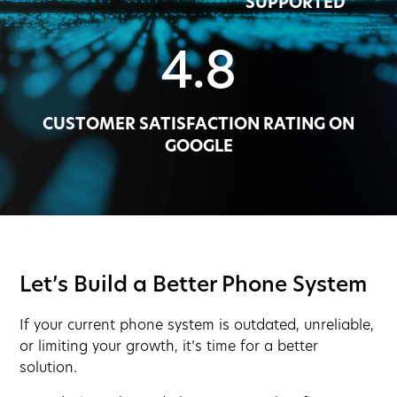
SUPPORTED
4.8
CUSTOMER SATISFACTION RATING ON
GOOGLE
Let’s Build a Better Phone System
If your current phone system is outdated, unreliable,
or limiting your growth, it’s time for a better
solution.