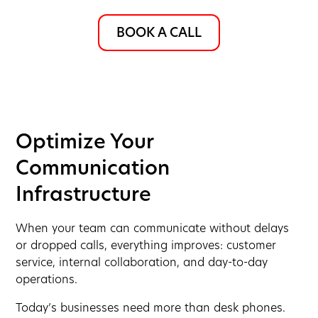
BOOK A CALL
Optimize Your
Communication
Infrastructure
When your team can communicate without delays
or dropped calls, everything improves: customer
service, internal collaboration, and day-to-day
operations.
Today’s businesses need more than desk phones.