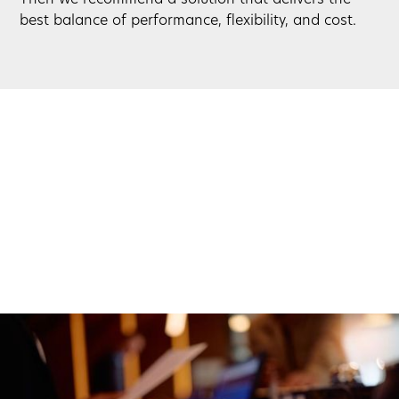
best balance of performance, flexibility, and cost.
Simple Setup. Ongoing Support.