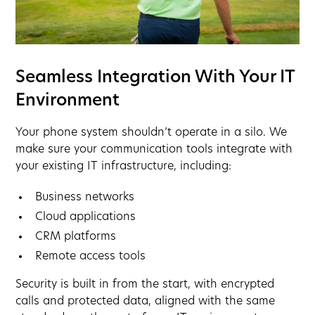
Seamless Integration With Your IT
Environment
Your phone system shouldn’t operate in a silo. We
make sure your communication tools integrate with
your existing IT infrastructure, including:
Business networks
Cloud applications
CRM platforms
Remote access tools
Security is built in from the start, with encrypted
calls and protected data, aligned with the same