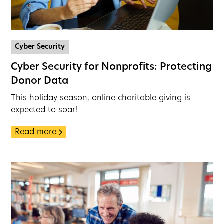
Cyber Security
Cyber Security for Nonprofits: Protecting
Donor Data
This holiday season, online charitable giving is
expected to soar!
Read more