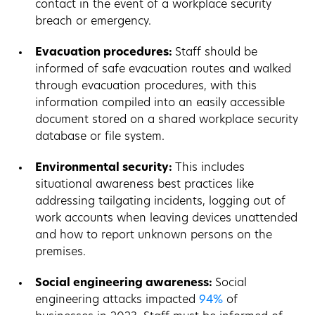
contact in the event of a workplace security
breach or emergency.
Evacuation procedures:
Staff should be
informed of safe evacuation routes and walked
through evacuation procedures, with this
information compiled into an easily accessible
document stored on a shared workplace security
database or file system.
Environmental security:
This includes
situational awareness best practices like
addressing tailgating incidents, logging out of
work accounts when leaving devices unattended
and how to report unknown persons on the
premises.
Social engineering awareness:
Social
engineering attacks impacted
94%
of