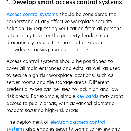
1. Develop smart access control systems
Access control systems
should be considered the
cornerstone of any effective workplace security
solution. By requesting verification from all persons
attempting to enter the property, leaders can
dramatically reduce the threat of unknown
individuals causing harm or damage.
Access control systems should be positioned to
cover all main entrances and exits, as well as used
to secure high-risk workplace locations, such as
server rooms and file storage areas. Different
credential types can be used to lock high and low-
risk areas. For example, simple
key cards
may grant
access to public areas, with advanced biometric
readers securing high-risk areas.
The deployment of
electronic access control
systems
also enables security teams to review and