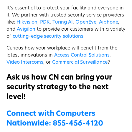
It’s essential to protect your facility and everyone in
it. We partner with trusted security service providers
like:
Hikvision
,
PDK
,
Turing AI
,
OpenEye
,
Aiphone
,
and
Avigilon
to provide our customers with a variety
of
cutting-edge security solutions.
Curious how your workplace will benefit from the
latest innovations in
Access Control Solutions
,
Video Intercoms
, or
Commercial Surveillance
?
Ask us how CN can bring your
security strategy to the next
level!
Connect with Computers
Nationwide:
855-456-4120