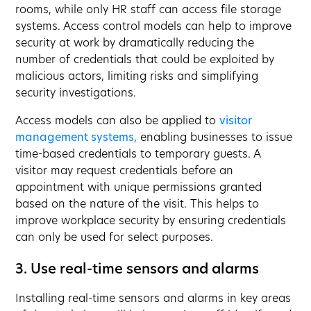
rooms, while only HR staff can access file storage
systems. Access control models can help to improve
security at work by dramatically reducing the
number of credentials that could be exploited by
malicious actors, limiting risks and simplifying
security investigations.
Access models can also be applied to
visitor
management systems
, enabling businesses to issue
time-based credentials to temporary guests. A
visitor may request credentials before an
appointment with unique permissions granted
based on the nature of the visit. This helps to
improve workplace security by ensuring credentials
can only be used for select purposes.
3. Use real-time sensors and alarms
Installing real-time sensors and alarms in key areas