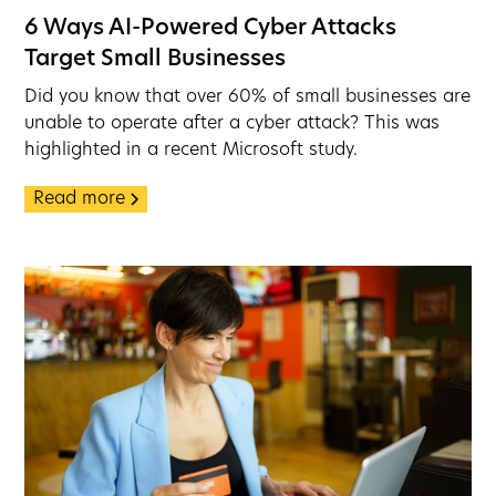
6 Ways AI-Powered Cyber Attacks
Target Small Businesses
Did you know that over 60% of small businesses are
unable to operate after a cyber attack? This was
highlighted in a recent Microsoft study.
Read more