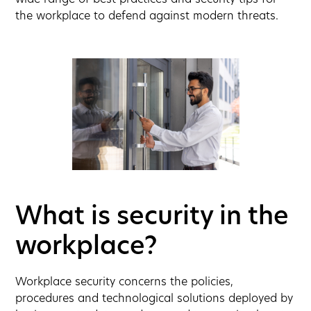
wide range of best practices and security tips for
the workplace to defend against modern threats.
What is security in the
workplace?
Workplace security concerns the policies,
procedures and technological solutions deployed by