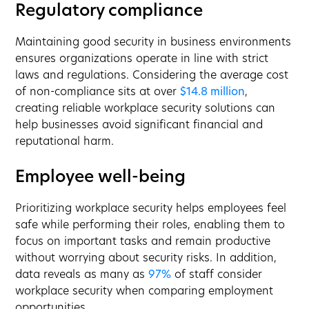
Regulatory compliance
Maintaining good security in business environments
ensures organizations operate in line with strict
laws and regulations. Considering the average cost
of non-compliance sits at over
$14.8 million
,
creating reliable workplace security solutions can
help businesses avoid significant financial and
reputational harm.
Employee well-being
Prioritizing workplace security helps employees feel
safe while performing their roles, enabling them to
focus on important tasks and remain productive
without worrying about security risks. In addition,
data reveals as many as
97%
of staff consider
workplace security when comparing employment
opportunities.