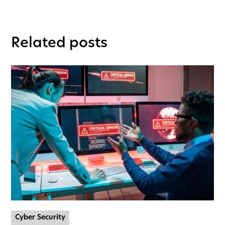
Related posts
Cyber Security