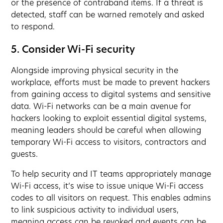
or the presence of contraband items. If a threat is
detected, staff can be warned remotely and asked
to respond.
5. Consider Wi-Fi security
Alongside improving physical security in the
workplace, efforts must be made to prevent hackers
from gaining access to digital systems and sensitive
data. Wi-Fi networks can be a main avenue for
hackers looking to exploit essential digital systems,
meaning leaders should be careful when allowing
temporary Wi-Fi access to visitors, contractors and
guests.
To help security and IT teams appropriately manage
Wi-Fi access, it’s wise to issue unique Wi-Fi access
codes to all visitors on request. This enables admins
to link suspicious activity to individual users,
meaning access can be revoked and events can be