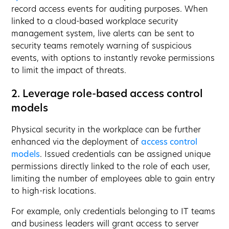
record access events for auditing purposes. When
linked to a cloud-based workplace security
management system, live alerts can be sent to
security teams remotely warning of suspicious
events, with options to instantly revoke permissions
to limit the impact of threats.
2. Leverage role-based access control
models
Physical security in the workplace can be further
enhanced via the deployment of
access control
models
. Issued credentials can be assigned unique
permissions directly linked to the role of each user,
limiting the number of employees able to gain entry
to high-risk locations.
For example, only credentials belonging to IT teams
and business leaders will grant access to server