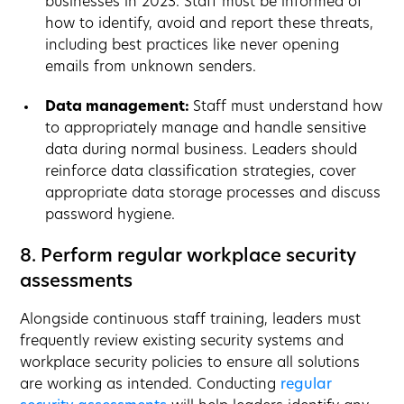
businesses in 2023. Staff must be informed of
how to identify, avoid and report these threats,
including best practices like never opening
emails from unknown senders.
Data management:
Staff must understand how
to appropriately manage and handle sensitive
data during normal business. Leaders should
reinforce data classification strategies, cover
appropriate data storage processes and discuss
password hygiene.
8. Perform regular workplace security
assessments
Alongside continuous staff training, leaders must
frequently review existing security systems and
workplace security policies to ensure all solutions
are working as intended. Conducting
regular