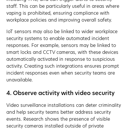
staff. This can be particularly useful in areas where
vaping is prohibited, ensuring compliance with
workplace policies and improving overall safety.
IoT sensors may also be linked to wider workplace
security systems to enable automated incident
responses. For example, sensors may be linked to
smart locks and CCTV cameras, with these devices
automatically activated in response to suspicious
activity. Creating such integrations ensures prompt
incident responses even when security teams are
unavailable.
4. Observe activity with video security
Video surveillance installations can deter criminality
and help security teams better address security
events. Research shows the presence of visible
security cameras installed outside of private