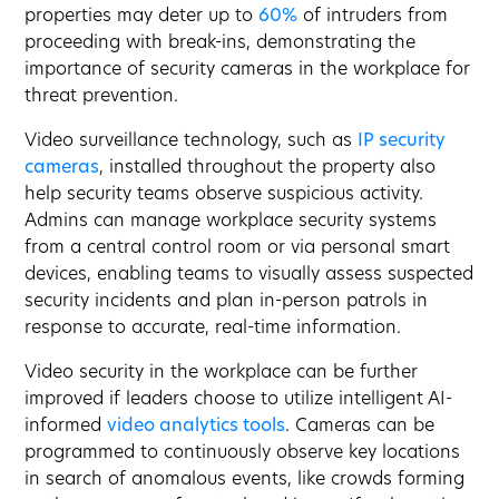
properties may deter up to
60%
of intruders from
proceeding with break-ins, demonstrating the
importance of security cameras in the workplace for
threat prevention.
Video surveillance technology, such as
IP security
cameras
, installed throughout the property also
help security teams observe suspicious activity.
Admins can manage workplace security systems
from a central control room or via personal smart
devices, enabling teams to visually assess suspected
security incidents and plan in-person patrols in
response to accurate, real-time information.
Video security in the workplace can be further
improved if leaders choose to utilize intelligent AI-
informed
video analytics tools
. Cameras can be
programmed to continuously observe key locations
in search of anomalous events, like crowds forming