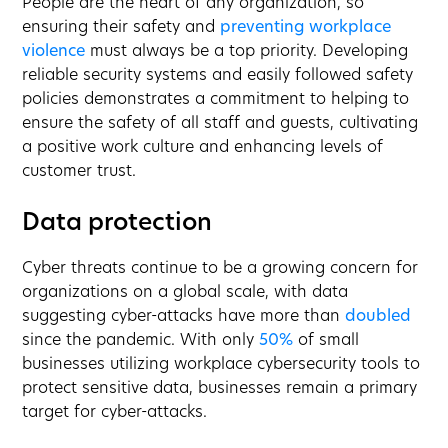
People are the heart of any organization, so
ensuring their safety and
preventing workplace
violence
must always be a top priority. Developing
reliable security systems and easily followed safety
policies demonstrates a commitment to helping to
ensure the safety of all staff and guests, cultivating
a positive work culture and enhancing levels of
customer trust.
Data protection
Cyber threats continue to be a growing concern for
organizations on a global scale, with data
suggesting cyber-attacks have more than
doubled
since the pandemic. With only
50%
of small
businesses utilizing workplace cybersecurity tools to
protect sensitive data, businesses remain a primary
target for cyber-attacks.