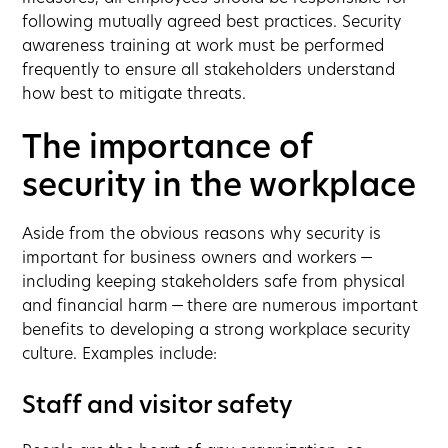
following mutually agreed best practices. Security
awareness training at work must be performed
frequently to ensure all stakeholders understand
how best to mitigate threats.
The importance of
security in the workplace
Aside from the obvious reasons why security is
important for business owners and workers —
including keeping stakeholders safe from physical
and financial harm — there are numerous important
benefits to developing a strong workplace security
culture. Examples include:
Staff and visitor safety