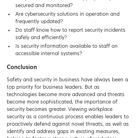
secured and monitored?
Are cybersecurity solutions in operation and
frequently updated?
Do staff know how to report security incidents
safely and efficiently?
Is security information available to staff on
accessible internal systems?
Conclusion
Safety and security in business have always been a
top priority for business leaders. But as
technologies become more advanced and threats
become more sophisticated, the importance of
security becomes greater. Viewing workplace
security as a continuous process enables leaders to
proactively defend against novel threats, as well as
identify and address gaps in existing measures,