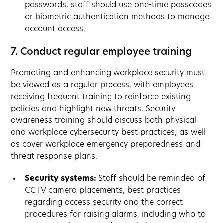
passwords, staff should use one-time passcodes
or biometric authentication methods to manage
account access.
7. Conduct regular employee training
Promoting and enhancing workplace security must
be viewed as a regular process, with employees
receiving frequent training to reinforce existing
policies and highlight new threats. Security
awareness training should discuss both physical
and workplace cybersecurity best practices, as well
as cover workplace emergency preparedness and
threat response plans.
Security systems:
Staff should be reminded of
CCTV camera placements, best practices
regarding access security and the correct
procedures for raising alarms, including who to