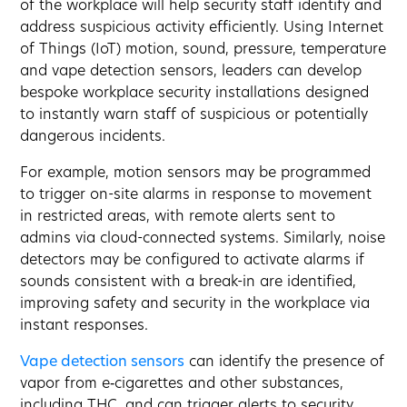
of the workplace will help security staff identify and
address suspicious activity efficiently. Using Internet
of Things (IoT) motion, sound, pressure, temperature
and vape detection sensors, leaders can develop
bespoke workplace security installations designed
to instantly warn staff of suspicious or potentially
dangerous incidents.
For example, motion sensors may be programmed
to trigger on-site alarms in response to movement
in restricted areas, with remote alerts sent to
admins via cloud-connected systems. Similarly, noise
detectors may be configured to activate alarms if
sounds consistent with a break-in are identified,
improving safety and security in the workplace via
instant responses.
Vape detection sensors
can identify the presence of
vapor from e‑cigarettes and other substances,
including THC, and can trigger alerts to security