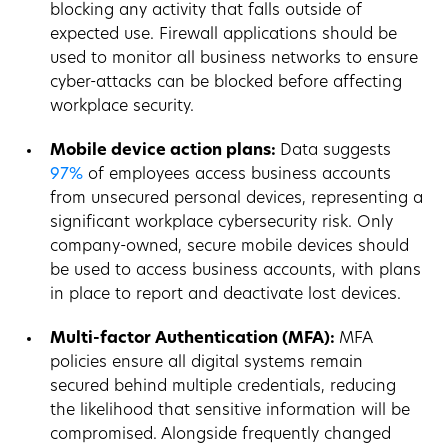
blocking any activity that falls outside of
expected use. Firewall applications should be
used to monitor all business networks to ensure
cyber-attacks can be blocked before affecting
workplace security.
Mobile device action plans:
Data suggests
97%
of employees access business accounts
from unsecured personal devices, representing a
significant workplace cybersecurity risk. Only
company-owned, secure mobile devices should
be used to access business accounts, with plans
in place to report and deactivate lost devices.
Multi-factor Authentication (MFA):
MFA
policies ensure all digital systems remain
secured behind multiple credentials, reducing
the likelihood that sensitive information will be
compromised. Alongside frequently changed