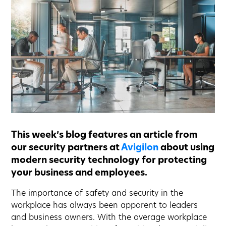
This week’s blog features an article from
our security partners at
Avigilon
about using
modern security technology for protecting
your business and employees.
The importance of safety and security in the
workplace has always been apparent to leaders
and business owners. With the average workplace