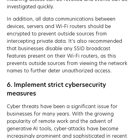
investigated quickly.
In addition, all data communications between
devices, servers and Wi-Fi routers should be
encrypted to prevent outside sources from
intercepting private data. It’s also recommended
that businesses disable any SSID broadcast
features present on their Wi-Fi routers, as this
prevents outside sources from viewing the network
names to further deter unauthorized access.
6. Implement strict cybersecurity
measures
Cyber threats have been a significant issue for
businesses for many years. With the growing
popularity of remote work and the advent of
generative AI tools, cyber-attacks have become
increasingly prominent and sophisticated in recent