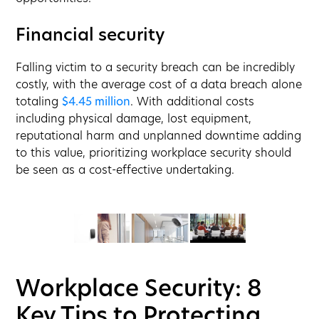
Financial security
Falling victim to a security breach can be incredibly
costly, with the average cost of a data breach alone
totaling
$4.45 million
. With additional costs
including physical damage, lost equipment,
reputational harm and unplanned downtime adding
to this value, prioritizing workplace security should
be seen as a cost-effective undertaking.
Workplace Security: 8
Key Tips to Protecting