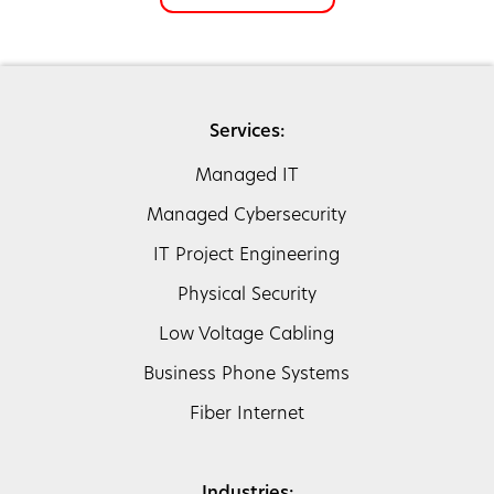
Services:
Managed IT
Managed Cybersecurity
IT Project Engineering
Physical Security
Low Voltage Cabling
Business Phone Systems
Fiber Internet
Industries: