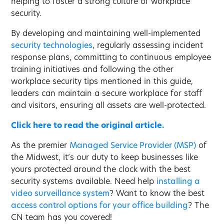
helping to foster a strong culture of workplace
security.
By developing and maintaining well-implemented
security technologies
, regularly assessing incident
response plans, committing to continuous employee
training initiatives and following the other
workplace security tips mentioned in this guide,
leaders can maintain a secure workplace for staff
and visitors, ensuring all assets are well-protected.
Click here to read the original article.
As the premier
Managed Service Provider (MSP)
of
the Midwest, it’s our duty to keep businesses like
yours protected around the clock with the best
security systems available. Need help
installing a
video surveillance system
? Want to know the best
access control options for your office building
? The
CN team has you covered!