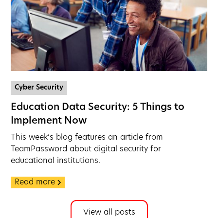
Cyber Security
Education Data Security: 5 Things to
Implement Now
This week’s blog features an article from
TeamPassword about digital security for
educational institutions.
Read more
View all posts