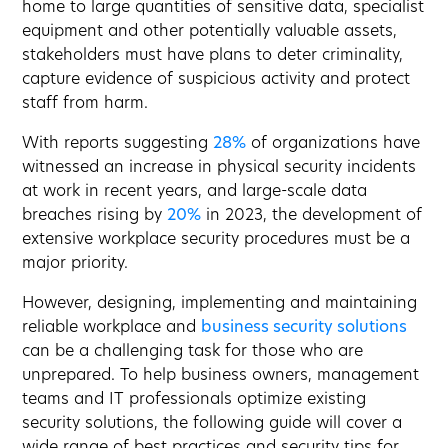
home to large quantities of sensitive data, specialist
equipment and other potentially valuable assets,
stakeholders must have plans to deter criminality,
capture evidence of suspicious activity and protect
staff from harm.
With reports suggesting
28%
of organizations have
witnessed an increase in physical security incidents
at work in recent years, and large-scale data
breaches rising by
20%
in 2023, the development of
extensive workplace security procedures must be a
major priority.
However, designing, implementing and maintaining
reliable workplace and
business security solutions
can be a challenging task for those who are
unprepared. To help business owners, management
teams and IT professionals optimize existing
security solutions, the following guide will cover a