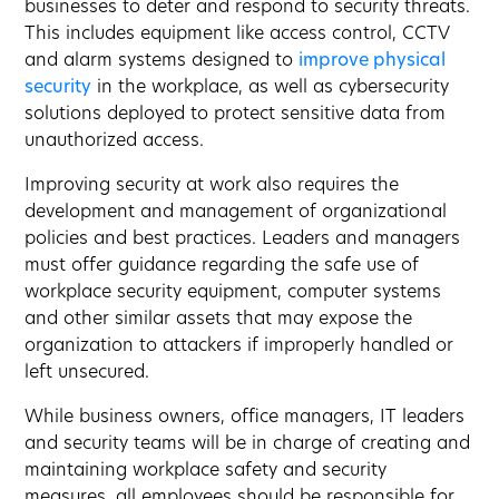
businesses to deter and respond to security threats.
This includes equipment like access control, CCTV
and alarm systems designed to
improve physical
security
in the workplace, as well as cybersecurity
solutions deployed to protect sensitive data from
unauthorized access.
Improving security at work also requires the
development and management of organizational
policies and best practices. Leaders and managers
must offer guidance regarding the safe use of
workplace security equipment, computer systems
and other similar assets that may expose the
organization to attackers if improperly handled or
left unsecured.
While business owners, office managers, IT leaders
and security teams will be in charge of creating and
maintaining workplace safety and security
measures, all employees should be responsible for