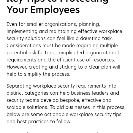
Your Employees
Even for smaller organizations, planning,
implementing and maintaining effective workplace
security solutions can feel like a daunting task.
Considerations must be made regarding multiple
potential risk factors, complicated organizational
requirements and the efficient use of resources.
However, creating and sticking to a clear plan will
help to simplify the process.
Separating workplace security requirements into
distinct categories can help business leaders and
security teams develop bespoke, effective and
scalable solutions. To aid businesses in this process,
below are some actionable workplace security tips
and best practices to follow.