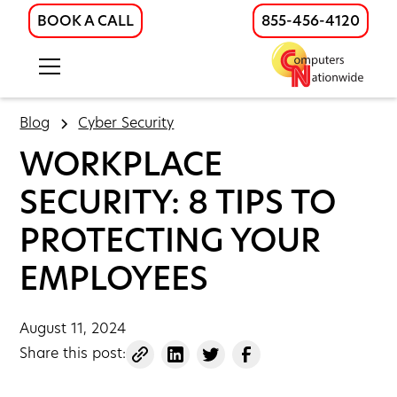
BOOK A CALL
855-456-4120
Blog
Cyber Security
WORKPLACE
SECURITY: 8 TIPS TO
PROTECTING YOUR
EMPLOYEES
August 11, 2024
Share this post: