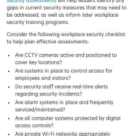
security assessments
will help leaders identify any
gaps in current security measures that may need to
be addressed, as well as inform later workplace
security training programs.
Consider the following workplace security checklist
to help plan effective assessments:
Are CCTV cameras active and positioned to
cover key locations?
Are systems in place to control access for
employees and visitors?
Do security staff receive real-time alerts
regarding security incidents?
Are alarm systems in place and frequently
serviced/maintained?
Are all computer systems protected by digital
access controls?
Are private Wi-Fi networks appropriately