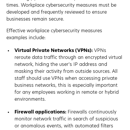
times. Workplace cybersecurity measures must be
developed and frequently reviewed to ensure
businesses remain secure.
Effective workplace cybersecurity measures
examples include:
Virtual Private Networks (VPNs):
VPNs
reroute data traffic through an encrypted virtual
network, hiding the user’s IP address and
masking their activity from outside sources. All
staff should use VPNs when accessing private
business networks, this is especially important
for any employees working in remote or hybrid
environments.
Firewall applications:
Firewalls continuously
monitor network traffic in search of suspicious
or anomalous events, with automated filters