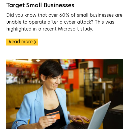
Target Small Businesses
Did you know that over 60% of small businesses are
unable to operate after a cyber attack? This was
highlighted in a recent Microsoft study.
Read more