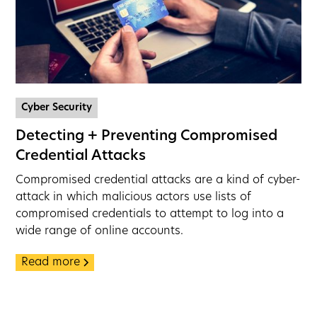
Cyber Security
Detecting + Preventing Compromised
Credential Attacks
Compromised credential attacks are a kind of cyber-
attack in which malicious actors use lists of
compromised credentials to attempt to log into a
wide range of online accounts.
Read more