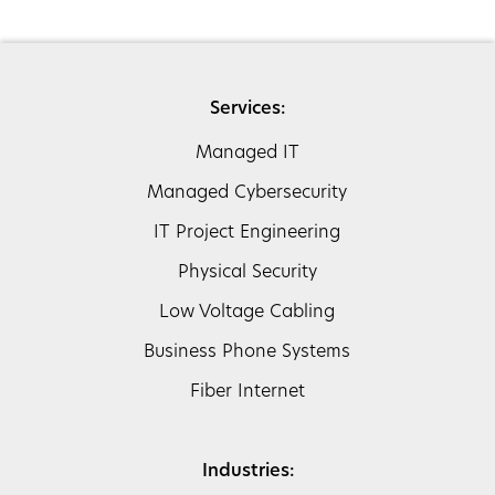
Services:
Managed IT
Managed Cybersecurity
IT Project Engineering
Physical Security
Low Voltage Cabling
Business Phone Systems
Fiber Internet
Industries: