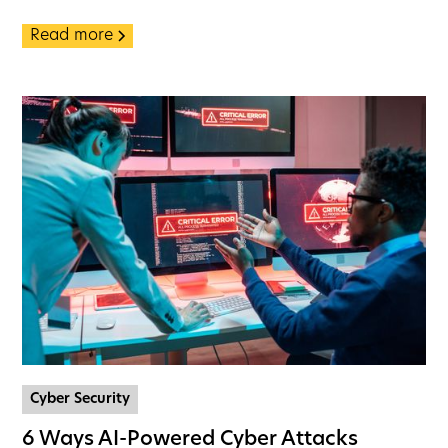
Read more
Cyber Security
6 Ways AI-Powered Cyber Attacks