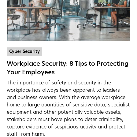
Cyber Security
Workplace Security: 8 Tips to Protecting
Your Employees
The importance of safety and security in the
workplace has always been apparent to leaders
and business owners. With the average workplace
home to large quantities of sensitive data, specialist
equipment and other potentially valuable assets,
stakeholders must have plans to deter criminality,
capture evidence of suspicious activity and protect
staff from harm.