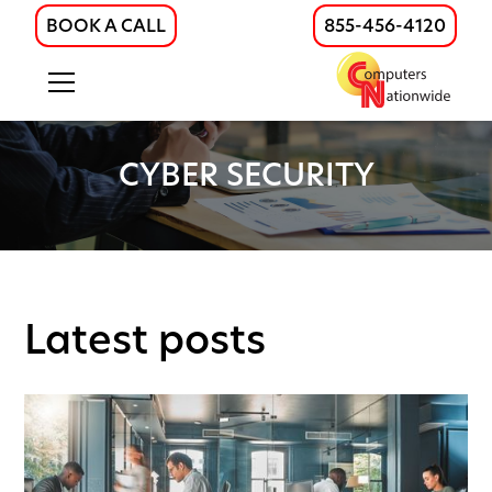
BOOK A CALL
855-456-4120
CYBER SECURITY
Latest posts