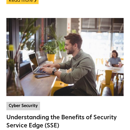
Read more
Cyber Security
Understanding the Benefits of Security
Service Edge (SSE)