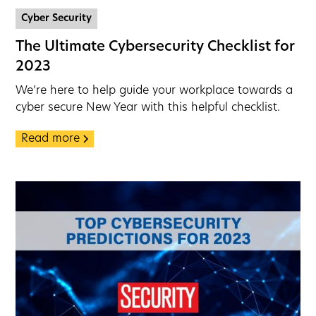
Cyber Security
The Ultimate Cybersecurity Checklist for
2023
We’re here to help guide your workplace towards a
cyber secure New Year with this helpful checklist.
Read more