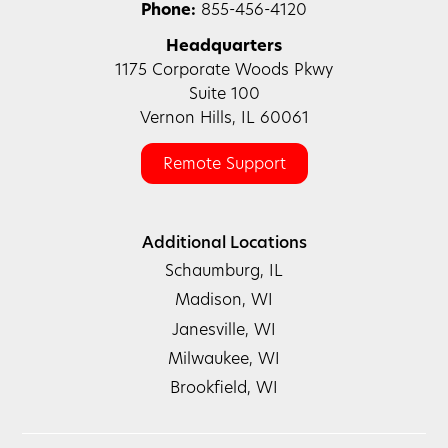
Phone:
855-456-4120
Headquarters
1175 Corporate Woods Pkwy
Suite 100
Vernon Hills, IL 60061
Remote Support
Additional Locations
Schaumburg, IL
Madison, WI
Janesville, WI
Milwaukee, WI
Brookfield, WI