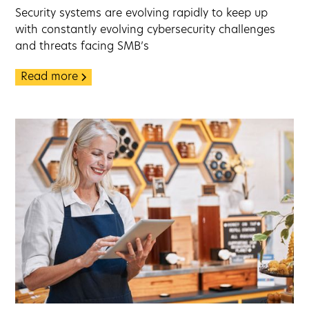
Security systems are evolving rapidly to keep up
with constantly evolving cybersecurity challenges
and threats facing SMB’s
Read more