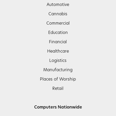
Automotive
Cannabis
Commercial
Education
Financial
Healthcare
Logistics
Manufacturing
Places of Worship
Retail
Computers Nationwide