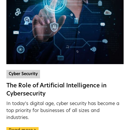
Cyber Security
The Role of Artificial Intelligence in
Cybersecurity
In today’s digital age, cyber security has become a
top priority for businesses of all sizes and
industries.