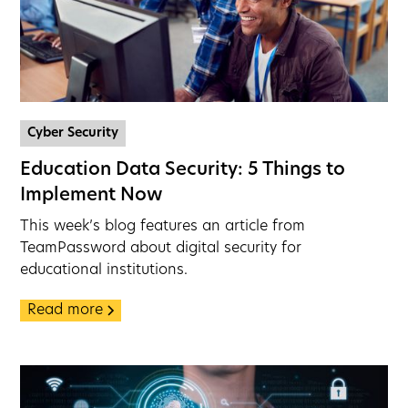
Cyber Security
Education Data Security: 5 Things to
Implement Now
This week’s blog features an article from
TeamPassword about digital security for
educational institutions.
Read more