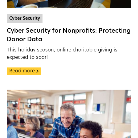
Cyber Security
Cyber Security for Nonprofits: Protecting
Donor Data
This holiday season, online charitable giving is
expected to soar!
Read more