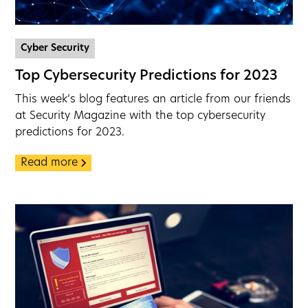
Cyber Security
Top Cybersecurity Predictions for 2023
This week’s blog features an article from our friends
at Security Magazine with the top cybersecurity
predictions for 2023.
Read more