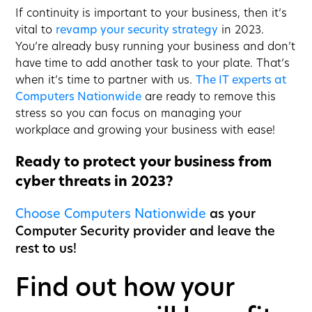
If continuity is important to your business, then it’s
vital to
revamp your security strategy
in 2023.
You’re already busy running your business and don’t
have time to add another task to your plate. That’s
when it’s time to partner with us.
The IT experts at
Computers Nationwide
are ready to remove this
stress so you can focus on managing your
workplace and growing your business with ease!
Ready to protect your business from
cyber threats in 2023?
Choose Computers Nationwide
as your
Computer Security provider and leave the
rest to us!
Find out how your