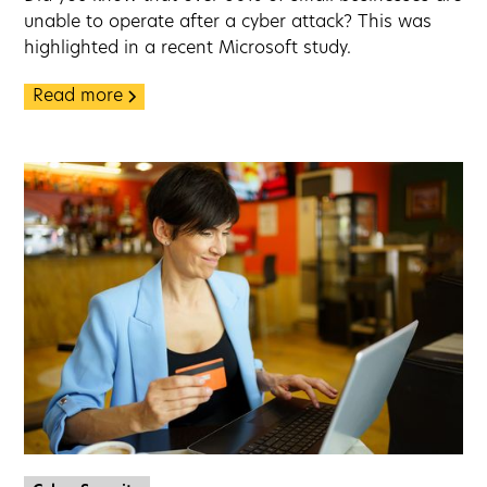
unable to operate after a cyber attack? This was
highlighted in a recent Microsoft study.
Read more