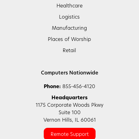
Healthcare
Logistics
Manufacturing
Places of Worship
Retail
Computers Nationwide
Phone:
855-456-4120
Headquarters
1175 Corporate Woods Pkwy
Suite 100
Vernon Hills, IL 60061
Remote Support