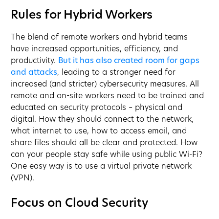
Rules for Hybrid Workers
The blend of remote workers and hybrid teams
have increased opportunities, efficiency, and
productivity.
But it has also created room for gaps
and attacks
, leading to a stronger need for
increased (and stricter) cybersecurity measures. All
remote and on-site workers need to be trained and
educated on security protocols – physical and
digital. How they should connect to the network,
what internet to use, how to access email, and
share files should all be clear and protected. How
can your people stay safe while using public Wi-Fi?
One easy way is to use a virtual private network
(VPN).
Focus on Cloud Security