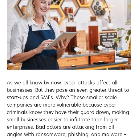
As we all know by now, cyber attacks affect all
businesses. But they pose an even greater threat to
start-ups and SMEs. Why? These smaller scale
companies are more vulnerable because cyber
criminals know they have their guard down, making
small businesses easier to infiltrate than larger
enterprises. Bad actors are attacking from all
angles with ransomware, phishing, and malware –