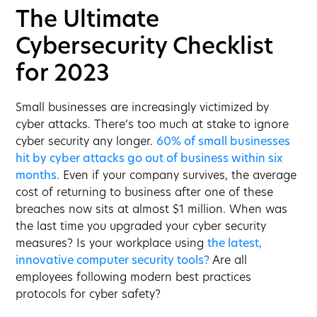
The Ultimate
Cybersecurity Checklist
for 2023
Small businesses are increasingly victimized by
cyber attacks. There’s too much at stake to ignore
cyber security any longer.
60% of small businesses
hit by cyber attacks go out of business within six
months.
Even if your company survives, the average
cost of returning to business after one of these
breaches now sits at almost $1 million. When was
the last time you upgraded your cyber security
measures? Is your workplace using
the latest,
innovative computer security tools?
Are all
employees following modern best practices
protocols for cyber safety?