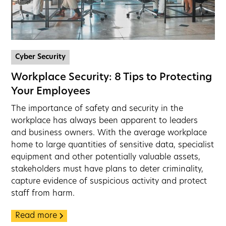
Cyber Security
Workplace Security: 8 Tips to Protecting
Your Employees
The importance of safety and security in the
workplace has always been apparent to leaders
and business owners. With the average workplace
home to large quantities of sensitive data, specialist
equipment and other potentially valuable assets,
stakeholders must have plans to deter criminality,
capture evidence of suspicious activity and protect
staff from harm.
Read more