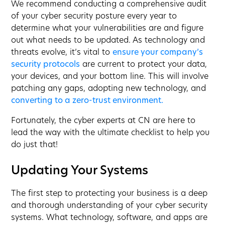
We recommend conducting a comprehensive audit
of your cyber security posture every year to
determine what your vulnerabilities are and figure
out what needs to be updated. As technology and
threats evolve, it’s vital to
ensure your company’s
security protocols
are current to protect your data,
your devices, and your bottom line. This will involve
patching any gaps, adopting new technology, and
converting to a zero-trust environment.
Fortunately, the cyber experts at CN are here to
lead the way with the ultimate checklist to help you
do just that!
Updating Your Systems
The first step to protecting your business is a deep
and thorough understanding of your cyber security
systems. What technology, software, and apps are