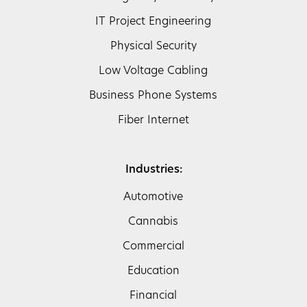
IT Project Engineering
Physical Security
Low Voltage Cabling
Business Phone Systems
Fiber Internet
Industries:
Automotive
Cannabis
Commercial
Education
Financial