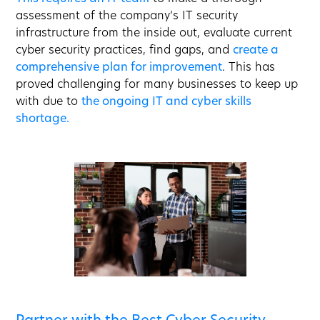
assessment of the company’s IT security
infrastructure from the inside out, evaluate current
cyber security practices, find gaps, and
create a
comprehensive plan for improvement
. This has
proved challenging for many businesses to keep up
with due to
the ongoing IT and cyber skills
shortage.