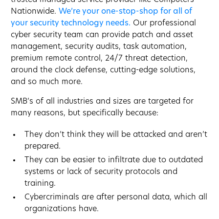
Nationwide.
We’re your one-stop-shop for all of
your security technology needs.
Our professional
cyber security team can provide patch and asset
management, security audits, task automation,
premium remote control, 24/7 threat detection,
around the clock defense, cutting-edge solutions,
and so much more.
SMB’s of all industries and sizes are targeted for
many reasons, but specifically because:
They don’t think they will be attacked and aren’t
prepared.
They can be easier to infiltrate due to outdated
systems or lack of security protocols and
training.
Cybercriminals are after personal data, which all
organizations have.