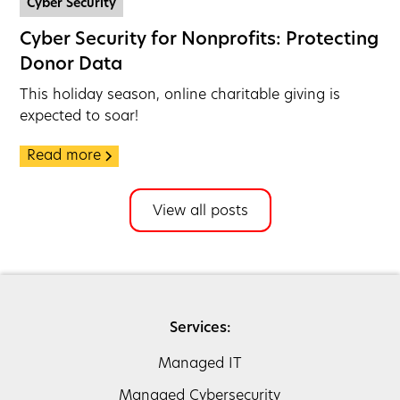
Cyber Security
Cyber Security for Nonprofits: Protecting
Donor Data
This holiday season, online charitable giving is
expected to soar!
Read more
View all posts
Services:
Managed IT
Managed Cybersecurity