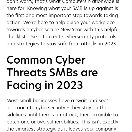
don’t worry, that’s what Computers Nationwide is
here for! Knowing what your SMB is up against is
the first and most important step towards taking
action. We’re here to help guide your workplace
towards a cyber secure New Year with this helpful
checklist. Use it to create cybersecurity protocols
and strategies to stay safe from attacks in 2023…
Common Cyber
Threats SMBs are
Facing in 2023
Most small businesses have a “wait and see”
approach to cybersecurity – they stay on the
sidelines until there’s an attack, then scramble to
patch one or two vulnerabilities. This isn’t exactly
the smartest strategy, as it leaves your company