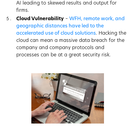
AI leading to skewed results and output for
firms.
Cloud Vulnerability
–
WFH, remote work, and
geographic distances have led to the
accelerated use of cloud solutions
. Hacking the
cloud can mean a massive data breach for the
company and company protocols and
processes can be at a great security risk.