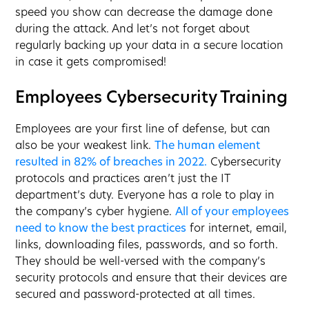
speed you show can decrease the damage done
during the attack. And let’s not forget about
regularly backing up your data in a secure location
in case it gets compromised!
Employees Cybersecurity Training
Employees are your first line of defense, but can
also be your weakest link.
The human element
resulted in 82% of breaches in 2022.
Cybersecurity
protocols and practices aren’t just the IT
department’s duty. Everyone has a role to play in
the company’s cyber hygiene.
All of your employees
need to know the best practices
for internet, email,
links, downloading files, passwords, and so forth.
They should be well-versed with the company’s
security protocols and ensure that their devices are
secured and password-protected at all times.