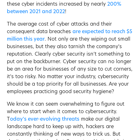
these cyber incidents increased by nearly
200%
between 2021 and 2022
!
The average cost of cyber attacks and their
consequent data breaches
are expected to reach $5
million this year
. Not only are they wiping out small
businesses, but they also tarnish the company’s
reputation. Clearly cyber security isn’t something to
put on the backburner. Cyber security can no longer
be an area for businesses of any size to cut corners,
it’s too risky. No matter your industry, cybersecurity
should be a top priority for all businesses. Are your
employees practicing good security hygiene?
We know it can seem overwhelming to figure out
where to start when it comes to cybersecurity.
T
oday’s ever-evolving threats
make our digital
landscape hard to keep up with, hackers are
constantly thinking of new ways to trick us. But