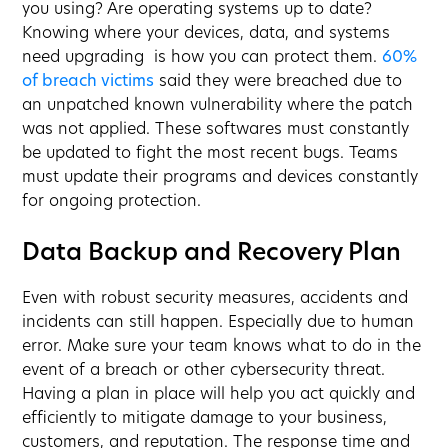
you using? Are operating systems up to date?
Knowing where your devices, data, and systems
need upgrading is how you can protect them.
60%
of breach victims
said they were breached due to
an unpatched known vulnerability where the patch
was not applied. These softwares must constantly
be updated to fight the most recent bugs. Teams
must update their programs and devices constantly
for ongoing protection.
Data Backup and Recovery Plan
Even with robust security measures, accidents and
incidents can still happen. Especially due to human
error. Make sure your team knows what to do in the
event of a breach or other cybersecurity threat.
Having a plan in place will help you act quickly and
efficiently to mitigate damage to your business,
customers, and reputation. The response time and