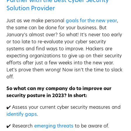
Partner with the Best Cyber Security
Solution Provider
Just as we make personal
goals for the new year
,
the same can be done for your business. But
January’s almost over? So what! It’s never too early
or too late to re-evaluate your cyber security
systems and find ways to improve. Hackers are
expecting organizations to give up on their security
efforts after just a few weeks into the new year.
Let’s prove them wrong! Now isn’t the time to slack
off.
So what can my company do to improve our
security posture in 2023? In short:
✔️ Assess your current cyber security measures and
identify gaps
.
✔️ Research
emerging threats
to be aware of.