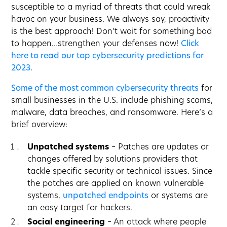
susceptible to a myriad of threats that could wreak
havoc on your business. We always say, proactivity
is the best approach! Don’t wait for something bad
to happen…strengthen your defenses now!
Click
here to read our top cybersecurity predictions for
2023.
Some of the most common cybersecurity threats
for
small businesses in the U.S. include phishing scams,
malware, data breaches, and ransomware. Here’s a
brief overview:
Unpatched systems
– Patches are updates or
changes offered by solutions providers that
tackle specific security or technical issues. Since
the patches are applied on known vulnerable
systems,
unpatched endpoints
or systems are
an easy target for hackers.
Social engineering
– An attack where people