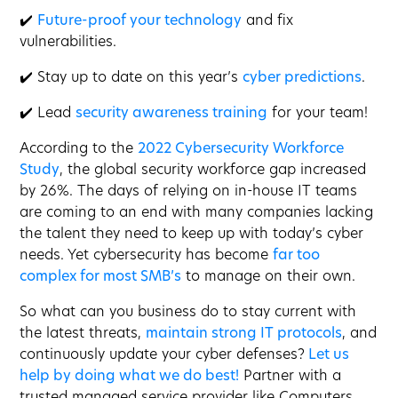
✔️
Future-proof your technology
and fix
vulnerabilities.
✔️ Stay up to date on this year’s
cyber predictions
.
✔️ Lead
security awareness training
for your team!
According to the
2022 Cybersecurity Workforce
Study
, the global security workforce gap increased
by 26%. The days of relying on in-house IT teams
are coming to an end with many companies lacking
the talent they need to keep up with today’s cyber
needs. Yet cybersecurity has become
far too
complex for most SMB’s
to manage on their own.
So what can you business do to stay current with
the latest threats,
maintain strong IT protocols
, and
continuously update your cyber defenses?
Let us
help by doing what we do best!
Partner with a
trusted managed service provider like Computers