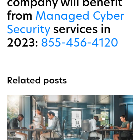
company will benefit
from
Managed Cyber
Security
services in
2023:
855-456-4120
Related posts