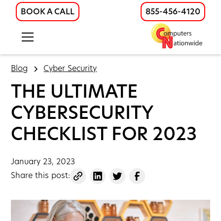
BOOK A CALL
855-456-4120
Blog
Cyber Security
THE ULTIMATE
CYBERSECURITY
CHECKLIST FOR 2023
January 23, 2023
Share this post: