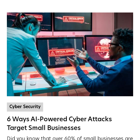
Cyber Security
6 Ways AI-Powered Cyber Attacks
Target Small Businesses
Did you know that over 60% of small businesses are