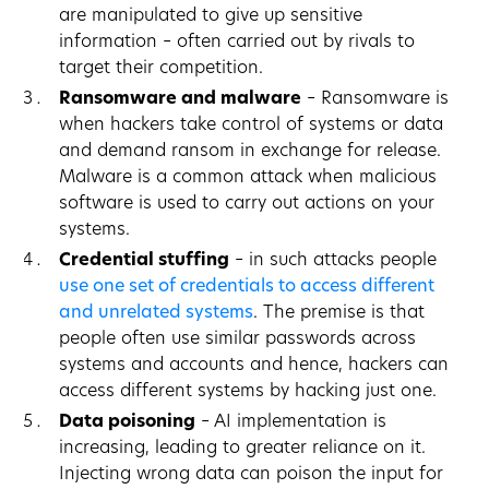
are manipulated to give up sensitive
information – often carried out by rivals to
target their competition.
Ransomware and malware
– Ransomware is
when hackers take control of systems or data
and demand ransom in exchange for release.
Malware is a common attack when malicious
software is used to carry out actions on your
systems.
Credential stuffing
– in such attacks people
use one set of credentials to access different
and unrelated systems
. The premise is that
people often use similar passwords across
systems and accounts and hence, hackers can
access different systems by hacking just one.
Data poisoning
– AI implementation is
increasing, leading to greater reliance on it.
Injecting wrong data can poison the input for