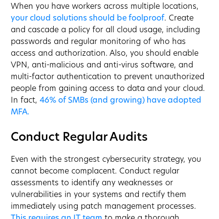
When you have workers across multiple locations,
your cloud solutions should be foolproof
. Create
and cascade a policy for all cloud usage, including
passwords and regular monitoring of who has
access and authorization. Also, you should enable
VPN, anti-malicious and anti-virus software, and
multi-factor authentication to prevent unauthorized
people from gaining access to data and your cloud.
In fact,
46% of SMBs (and growing) have adopted
MFA.
Conduct Regular Audits
Even with the strongest cybersecurity strategy, you
cannot become complacent. Conduct regular
assessments to identify any weaknesses or
vulnerabilities in your systems and rectify them
immediately using patch management processes.
This requires an IT team
to make a thorough