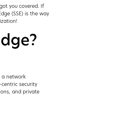
ot you covered. If
Edge (SSE) is the way
ization!
Edge?
s a network
-centric security
ions, and private