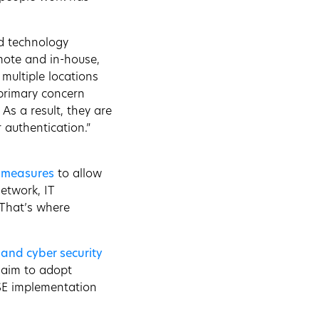
nd technology
emote and in-house,
multiple locations
 primary concern
s a result, they are
 authentication.”
T measures
to allow
etwork, IT
? That’s where
 and cyber security
aim to adopt
SSE implementation