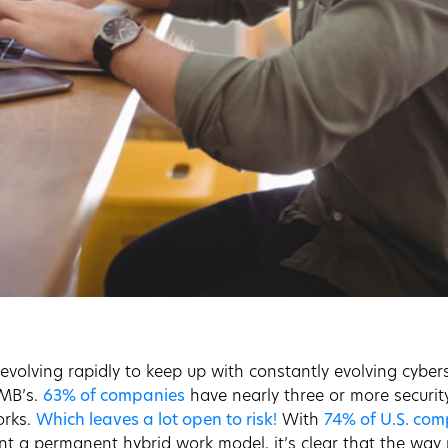
 evolving rapidly to keep up with constantly evolving cyber
SMB’s.
63% of companies
have nearly three or more securit
orks.
Which leaves a lot open to risk!
With
74% of U.S. co
t a permanent hybrid work model, it’s clear that the way