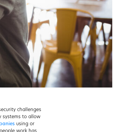
security challenges
y systems to allow
mpanies
using or
 people work has