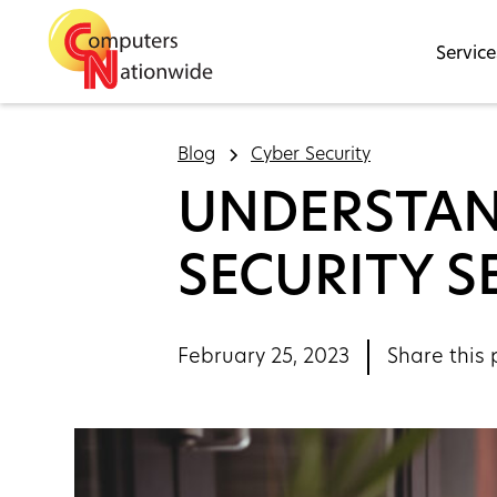
Service
Blog
Cyber Security
UNDERSTAN
SECURITY S
February 25, 2023
Share this 