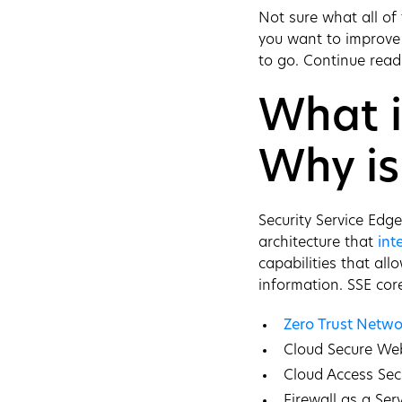
Not sure what all of
you want to improve 
to go. Continue read
What i
Why is
Security Service Edg
architecture that
int
capabilities that al
information. SSE core
Zero Trust Netwo
Cloud Secure W
Cloud Access Sec
Firewall as a Ser