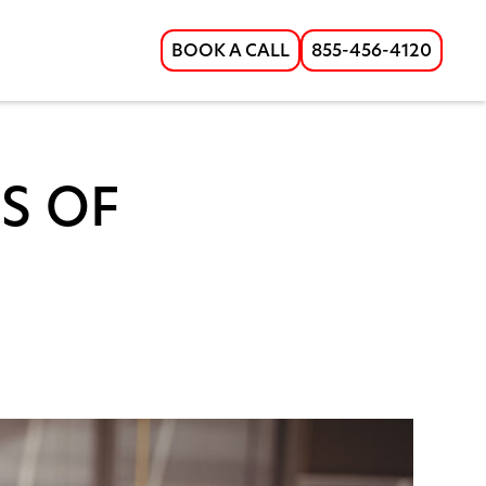
BOOK A CALL
855-456-4120
S OF