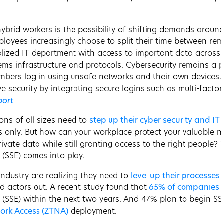
hybrid workers is the possibility of shifting demands arou
mployees increasingly choose to split their time between r
alized IT department with access to important data across 
tems infrastructure and protocols. Cybersecurity remains a
ers log in using unsafe networks and their own devices. A
 security by integrating secure logins such as multi-factor
port
ons of all sizes need to
step up their cyber security and I
s only. But how can your workplace protect your valuable n
rivate data while still granting access to the right people
 (SSE) comes into play.
ndustry are realizing they need to
level up their processes
d actors out. A recent study found that
65% of companies
e (SSE) within the next two years. And 47% plan to begin 
ork Access (ZTNA)
deployment.