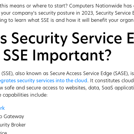
 this means or where to start? Computers Nationwide has g
your company’s security posture in 2023, Security Service 
ing to learn what SSE is and how it will benefit your organ
s Security Service 
 SSE Important?
e (SSE), also known as Secure Access Service Edge (SASE), i
egrates security services into the cloud
. It constitutes cloud
low safe and secure access to websites, data, SaaS applicat
 capabilities include:
rk
eb Gateway
urity Broker
vice