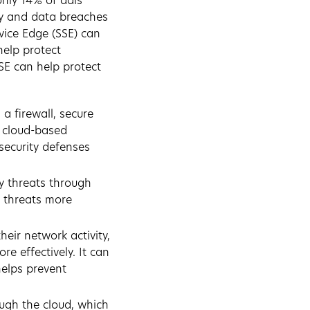
only 14% of dais
ty and data breaches
rvice Edge (SSE) can
help protect
SE can help protect
 a firewall, secure
e, cloud-based
security defenses
ty threats through
o threats more
heir network activity,
re effectively. It can
helps prevent
ough the cloud, which