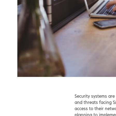
Security systems are
and threats facing 
access to their netw
planning to implemen