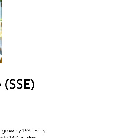
 (SSE)
ll grow by 15% every