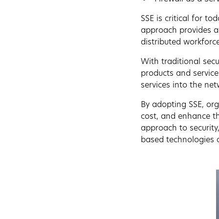
SSE is critical for t
approach provides a 
distributed workforce
With traditional secu
products and service
services into the ne
By adopting SSE, orga
cost, and enhance the
approach to security
based technologies 