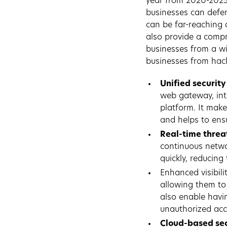
year from 2020-202
businesses can defen
can be far-reaching a
also provide a compr
businesses from a wi
businesses from hack
Unified security
web gateway, int
platform. It make
and helps to ensu
Real-time threa
continuous netwo
quickly, reducing 
Enhanced visibilit
allowing them to 
also enable havi
unauthorized acc
Cloud-based sec