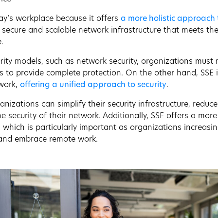
oday’s workplace because it offers
a more holistic approach 
secure and scalable network infrastructure that meets the
.
rity models, such as network security, organizations must 
s to provide complete protection. On the other hand, SSE i
twork,
offering a unified approach to security
.
nizations can simplify their security infrastructure, reduc
 security of their network. Additionally, SSE offers a more
, which is particularly important as organizations increasi
and embrace remote work.