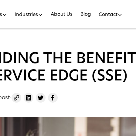
About Us
Blog
s
Industries
Contact
DING THE BENEFIT
ERVICE EDGE (SSE)
post: