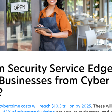
 Security Service Edge
 Businesses from Cyber
?
cybercrime costs will reach $10.5 trillion by 2025
. These wi