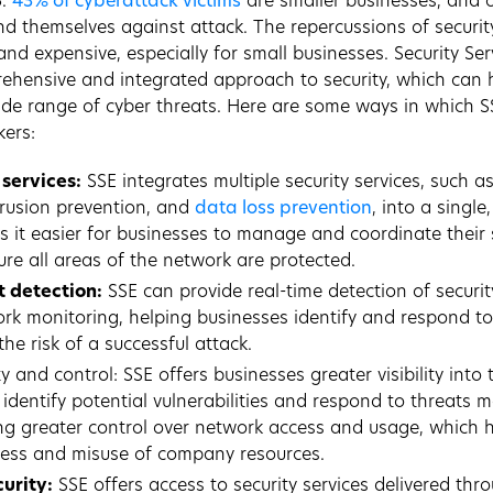
5.
43% of cyberattack victims
are smaller businesses, and 
d themselves against attack. The repercussions of securi
nd expensive, especially for small businesses. Security Se
ehensive and integrated approach to security, which can 
de range of cyber threats. Here are some ways in which S
ers:
 services:
SSE integrates multiple security services, such as
rusion prevention, and
data loss prevention
, into a singl
s it easier for businesses to manage and coordinate their 
re all areas of the network are protected.
t detection:
SSE can provide real-time detection of securi
rk monitoring, helping businesses identify and respond t
the risk of a successful attack.
y and control: SSE offers businesses greater visibility into t
identify potential vulnerabilities and respond to threats mo
ng greater control over network access and usage, which 
ess and misuse of company resources.
urity:
SSE offers access to security services delivered thr