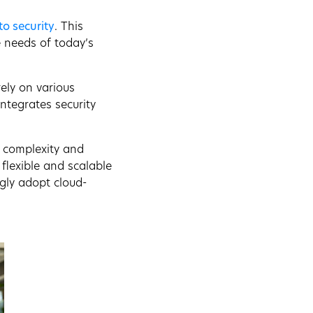
to security
. This
 needs of today’s
rely on various
ntegrates security
e complexity and
 flexible and scalable
ngly adopt cloud-