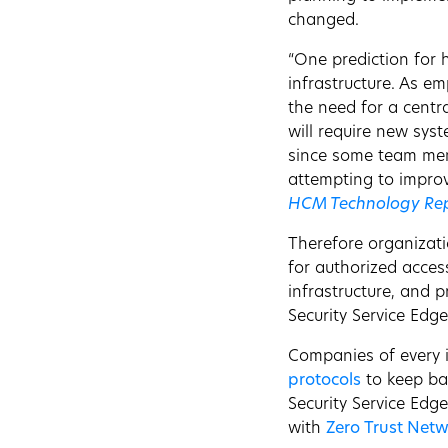
changed.
“One prediction for 
infrastructure. As e
the need for a centr
will require new sys
since some team memb
attempting to improve
HCM Technology Re
Therefore organizati
for authorized acces
infrastructure, and p
Security Service Edge
Companies of every i
protocols
to keep ba
Security Service Edg
with
Zero Trust Netw