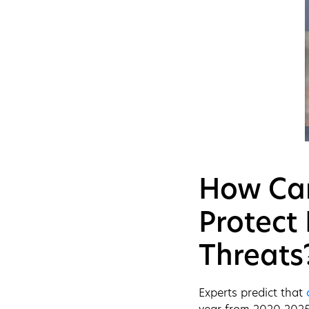
How Can
Protect
Threats
Experts predict that