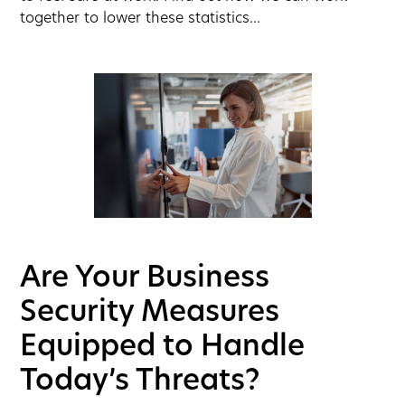
together to lower these statistics…
Are Your Business
Security Measures
Equipped to Handle
Today’s Threats?