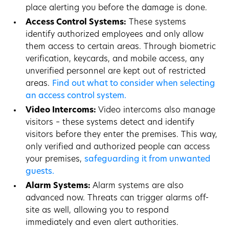
place alerting you before the damage is done.
Access Control Systems:
These systems
identify authorized employees and only allow
them access to certain areas. Through biometric
verification, keycards, and mobile access, any
unverified personnel are kept out of restricted
areas.
Find out what to consider when selecting
an access control system.
Video Intercoms:
Video intercoms also manage
visitors – these systems detect and identify
visitors before they enter the premises. This way,
only verified and authorized people can access
your premises,
safeguarding it from unwanted
guests.
Alarm Systems:
Alarm systems are also
advanced now. Threats can trigger alarms off-
site as well, allowing you to respond
immediately and even alert authorities.