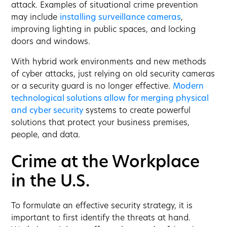
attack. Examples of situational crime prevention
may include
installing surveillance cameras
,
improving lighting in public spaces, and locking
doors and windows.
With hybrid work environments and new methods
of cyber attacks, just relying on old security cameras
or a security guard is no longer effective.
Modern
technological solutions allow for merging physical
and cyber security
systems to create powerful
solutions that protect your business premises,
people, and data.
Crime at the Workplace
in the U.S.
To formulate an effective security strategy, it is
important to first identify the threats at hand.