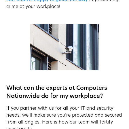
crime at your workplace!
What can the experts at Computers
Nationwide do for my workplace?
If you partner with us for all your IT and security
needs, we’ll make sure you’re protected and secured
from all angles. Here is how our team will fortify