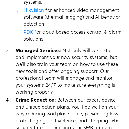
systems.
Hikvision
for enhanced video management
software (thermal imaging) and AI behavior
detection.
PDK
for cloud-based access control & alarm
solutions.
Managed Services:
Not only will we install
and implement your new security systems, but
we’ll also train your team on how to use these
new tools and offer ongoing support. Our
professional team will manage and monitor
your systems 24/7 to make sure everything is
working properly.
Crime Reduction:
Between our expert advice
and unique action plans, you’ll be well on your
way reducing workplace crime, preventing loss,
protecting against violence, and stopping cyber
security threats – making your SMB an even