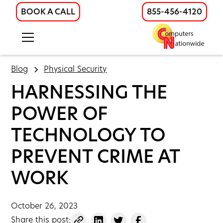
BOOK A CALL
855-456-4120
Blog
Physical Security
HARNESSING THE
POWER OF
TECHNOLOGY TO
PREVENT CRIME AT
WORK
October 26, 2023
Share this post: