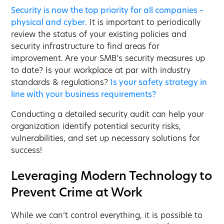
Security is now the top priority for all companies –
physical and cyber
. It is important to periodically
review the status of your existing policies and
security infrastructure to find areas for
improvement. Are your SMB’s security measures up
to date? Is your workplace at par with industry
standards & regulations?
Is your safety strategy in
line with your business requirements?
Conducting a detailed security audit can help your
organization identify potential security risks,
vulnerabilities, and set up necessary solutions for
success!
Leveraging Modern Technology to
Prevent Crime at Work
While we can’t control everything, it is possible to