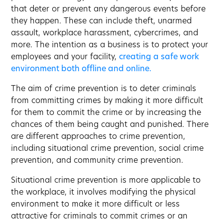
that deter or prevent any dangerous events before
they happen. These can include theft, unarmed
assault, workplace harassment, cybercrimes, and
more. The intention as a business is to protect your
employees and your facility,
creating a safe work
environment both offline and online.
The aim of crime prevention is to deter criminals
from committing crimes by making it more difficult
for them to commit the crime or by increasing the
chances of them being caught and punished. There
are different approaches to crime prevention,
including situational crime prevention, social crime
prevention, and community crime prevention.
Situational crime prevention is more applicable to
the workplace, it involves modifying the physical
environment to make it more difficult or less
attractive for criminals to commit crimes or an