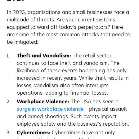
In 2023, organizations and small businesses face a
multitude of threats. Are your current systems
equipped to ward off today’s perpetrators? Here
are some of the most common attacks that need to
be mitigated:
Theft and Vandalism:
The retail sector
continues to face theft and vandalism. The
likelihood of these events happening has only
increased in recent years. While theft results in
losses, vandalism also often interrupts
operations, adding to financial losses.
Workplace Violence:
The USA has seen a
surge in workplace violence
– physical assault
and armed shootings. Such events impact
employee safety and the business’s reputation.
Cybercrimes:
Cybercrimes have not only