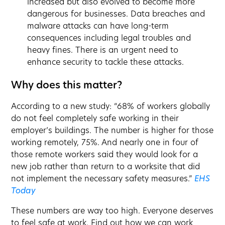
increased but also evolved to become more
dangerous for businesses. Data breaches and
malware attacks can have long-term
consequences including legal troubles and
heavy fines. There is an urgent need to
enhance security to tackle these attacks.
Why does this matter?
According to a new study: “68% of workers globally
do not feel completely safe working in their
employer’s buildings. The number is higher for those
working remotely, 75%. And nearly one in four of
those remote workers said they would look for a
new job rather than return to a worksite that did
not implement the necessary safety measures.”
EHS
Today
These numbers are way too high. Everyone deserves
to feel safe at work. Find out how we can work