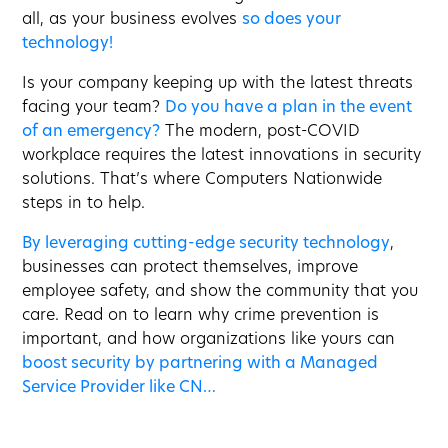
all, as your business evolves
so does your
technology!
Is your company keeping up with the latest threats
facing your team?
Do you have a plan in the event
of an emergency?
The modern, post-COVID
workplace requires the latest innovations in security
solutions. That’s where Computers Nationwide
steps in to help.
By leveraging cutting-edge security technology
,
businesses can protect themselves, improve
employee safety, and show the community that you
care. Read on to learn why crime prevention is
important, and how organizations like yours can
boost security by partnering with a Managed
Service Provider like CN…