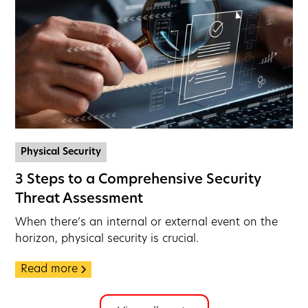
Physical Security
3 Steps to a Comprehensive Security
Threat Assessment
When there’s an internal or external event on the
horizon, physical security is crucial.
Read more