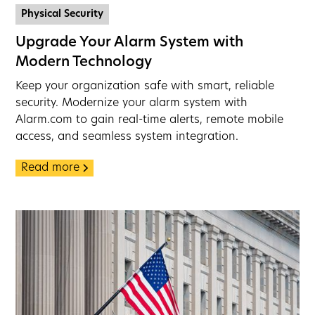
Physical Security
Upgrade Your Alarm System with
Modern Technology
Keep your organization safe with smart, reliable
security. Modernize your alarm system with
Alarm.com to gain real-time alerts, remote mobile
access, and seamless system integration.
Read more