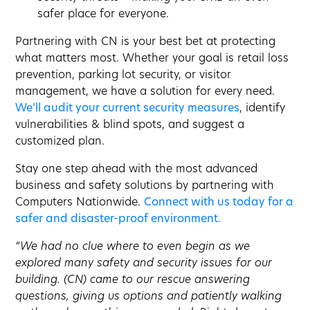
safer place for everyone.
Partnering with CN is your best bet at protecting
what matters most. Whether your goal is retail loss
prevention, parking lot security, or visitor
management, we have a solution for every need.
We’ll audit your current security measures
, identify
vulnerabilities & blind spots, and suggest a
customized plan.
Stay one step ahead with the most advanced
business and safety solutions by partnering with
Computers Nationwide.
Connect with us today for a
safer and disaster-proof environment.
“We had no clue where to even begin as we
explored many safety and security issues for our
building. (CN) came to our rescue answering
questions, giving us options and patiently walking