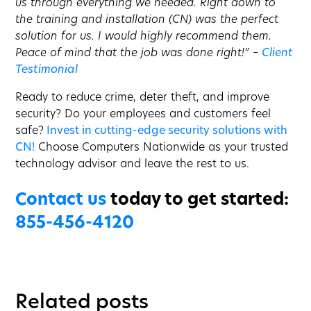
us through everything we needed. Right down to
the training and installation (CN) was the perfect
solution for us. I would highly recommend them.
Peace of mind that the job was done right!” –
Client
Testimonial
Ready to reduce crime, deter theft, and improve
security? Do your employees and customers feel
safe?
Invest in cutting-edge security solutions with
CN!
Choose Computers Nationwide as your trusted
technology advisor and leave the rest to us.
Contact us
today to get started:
855-456-4120
Related posts