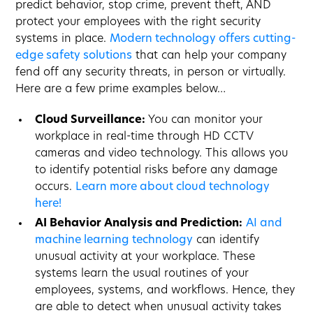
predict behavior, stop crime, prevent theft, AND
protect your employees with the right security
systems in place.
Modern technology offers cutting-
edge safety solutions
that can help your company
fend off any security threats, in person or virtually.
Here are a few prime examples below…
Cloud Surveillance:
You can monitor your
workplace in real-time through HD CCTV
cameras and video technology. This allows you
to identify potential risks before any damage
occurs.
Learn more about cloud technology
here!
AI Behavior Analysis and Prediction:
AI and
machine learning technology
can identify
unusual activity at your workplace. These
systems learn the usual routines of your
employees, systems, and workflows. Hence, they
are able to detect when unusual activity takes