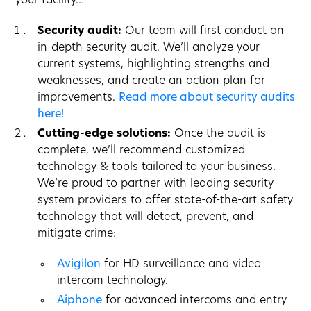
your facility…
Security audit:
Our team will first conduct an
in-depth security audit. We’ll analyze your
current systems, highlighting strengths and
weaknesses, and create an action plan for
improvements.
Read more about security audits
here!
Cutting-edge solutions:
Once the audit is
complete, we’ll recommend customized
technology & tools tailored to your business.
We’re proud to partner with leading security
system providers to offer state-of-the-art safety
technology that will detect, prevent, and
mitigate crime:
Avigilon
for HD surveillance and video
intercom technology.
Aiphone
for advanced intercoms and entry