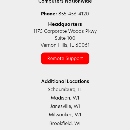
Computers Nationwide
Phone:
855-456-4120
Headquarters
1175 Corporate Woods Pkwy
Suite 100
Vernon Hills, IL 60061
Remote Support
Additional Locations
Schaumburg, IL
Madison, WI
Janesville, WI
Milwaukee, WI
Brookfield, WI