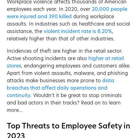
Workplace violence affects thousands of American
employees each year. In 2020, over
20,000 people
were injured and 390 killed
during workplace
assaults. In industries such as healthcare and social
assistance, the
violent incident rate is 8.20%
,
relatively higher than that of other industries.
Incidences of theft are higher in the retail sector.
Active shooting incidents are also
higher at retail
stores
, endangering employees and customers alike.
Apart from violent assaults, malware, and phishing
attacks make businesses more prone to
data
breaches that affect daily operations and
continuity
. Wouldn’t it be great to stop criminals
and bad actors in their tracks? Read on to learn
more…
Top Threats to Employee Safety in
2023