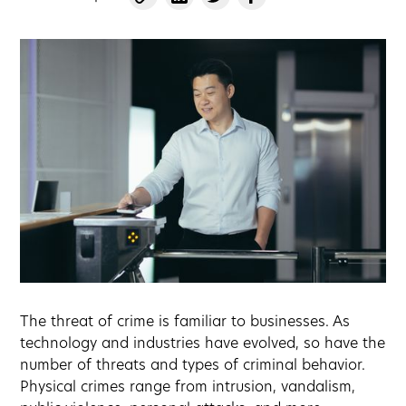
The threat of crime is familiar to businesses. As
technology and industries have evolved, so have the
number of threats and types of criminal behavior.
Physical crimes range from intrusion, vandalism,