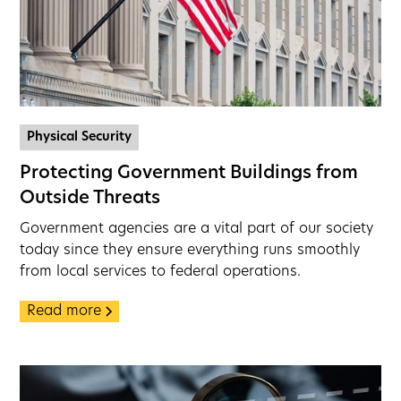
Physical Security
Protecting Government Buildings from
Outside Threats
Government agencies are a vital part of our society
today since they ensure everything runs smoothly
from local services to federal operations.
Read more