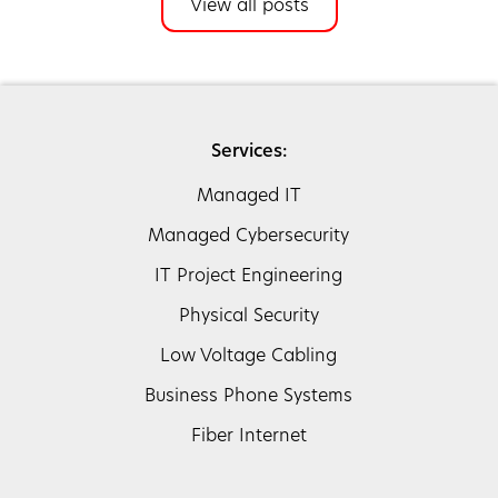
View all posts
Services:
Managed IT
Managed Cybersecurity
IT Project Engineering
Physical Security
Low Voltage Cabling
Business Phone Systems
Fiber Internet