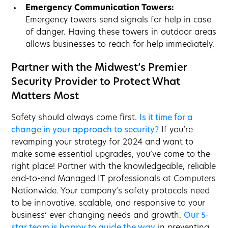
Emergency Communication Towers:
Emergency towers send signals for help in case
of danger. Having these towers in outdoor areas
allows businesses to reach for help immediately.
Partner with the Midwest’s Premier
Security Provider to Protect What
Matters Most
Safety should always come first.
Is it time for a
change in your approach to security?
If you’re
revamping your strategy for 2024 and want to
make some essential upgrades, you’ve come to the
right place! Partner with the knowledgeable, reliable
end-to-end Managed IT professionals at Computers
Nationwide. Your company’s safety protocols need
to be innovative, scalable, and responsive to your
business’ ever-changing needs and growth.
Our 5-
star team is happy to guide the way
in preventing