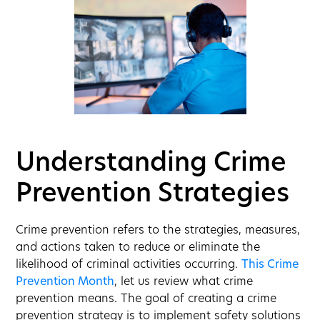
Understanding Crime
Prevention Strategies
Crime prevention refers to the strategies, measures,
and actions taken to reduce or eliminate the
likelihood of criminal activities occurring.
This Crime
Prevention Month
, let us review what crime
prevention means. The goal of creating a crime
prevention strategy is to implement safety solutions