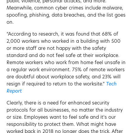
public violence, personal attacks, and more.
Meanwhile, common cyber crimes include malware,
spoofing, phishing, data breaches, and the list goes
on.
“According to research, it was found that 68% of
2,000 workers who worked in a building with 500
or more staff are not happy with the safety
standard and do not feel safe at their workplace.
Remote workers who work from home feel unsafe in
a regular work environment. 75% of remote workers
are doubtful about workplace safety, and 23% will
resign if required to return to the worksite.”
Tech
Report
Clearly, there is a need for enhanced security
protocols for all businesses, no matter the industry
or size. Employees want to feel safe and it’s our
responsibility to protect them. What might have
worked back in 2018 no longer does the trick. After