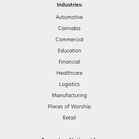
Industries:
Automotive
Cannabis
Commercial
Education
Financial
Healthcare
Logistics
Manufacturing
Places of Worship
Retail