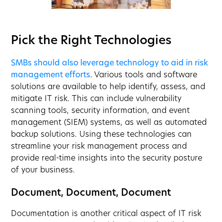
Pick the Right Technologies
SMBs should also leverage technology to aid in risk
management efforts
. Various tools and software
solutions are available to help identify, assess, and
mitigate IT risk. This can include vulnerability
scanning tools, security information, and event
management (SIEM) systems, as well as automated
backup solutions. Using these technologies can
streamline your risk management process and
provide real-time insights into the security posture
of your business.
Document, Document, Document
Documentation is another critical aspect of IT risk