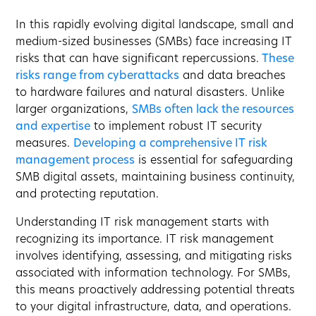
In this rapidly evolving digital landscape, small and
medium-sized businesses (SMBs) face increasing IT
risks that can have significant repercussions.
These
risks range from cyberattacks
and data breaches
to hardware failures and natural disasters. Unlike
larger organizations,
SMBs often lack the resources
and expertise
to implement robust IT security
measures.
Developing a comprehensive IT risk
management process
is essential for safeguarding
SMB digital assets, maintaining business continuity,
and protecting reputation.
Understanding IT risk management starts with
recognizing its importance. IT risk management
involves identifying, assessing, and mitigating risks
associated with information technology. For SMBs,
this means proactively addressing potential threats
to your digital infrastructure, data, and operations.