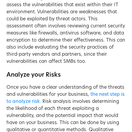
assess the vulnerabilities that exist within their IT
environment. Vulnerabilities are weaknesses that
could be exploited by threat actors. This
assessment often involves reviewing current security
measures like firewalls, antivirus software, and data
encryption to determine their effectiveness. This can
also include evaluating the security practices of
third-party vendors and partners, since their
vulnerabilities can affect SMBs too.
Analyze your Risks
Once you have a clear understanding of the threats
and vulnerabilities for your business,
the next step is
to analyze risk.
Risk analysis involves determining
the likelihood of each threat exploiting a
vulnerability, and the potential impact that would
have on your business. This can be done by using
qualitative or quantitative methods. Qualitative