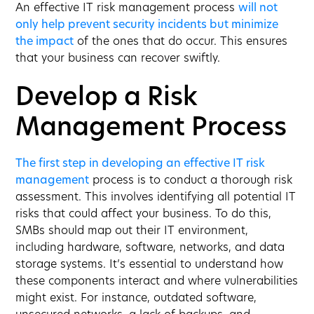
An effective IT risk management process
will not
only help prevent security incidents but minimize
the impact
of the ones that do occur. This ensures
that your business can recover swiftly.
Develop a Risk
Management Process
The first step in developing an effective IT risk
management
process is to conduct a thorough risk
assessment. This involves identifying all potential IT
risks that could affect your business. To do this,
SMBs should map out their IT environment,
including hardware, software, networks, and data
storage systems. It’s essential to understand how
these components interact and where vulnerabilities
might exist. For instance, outdated software,