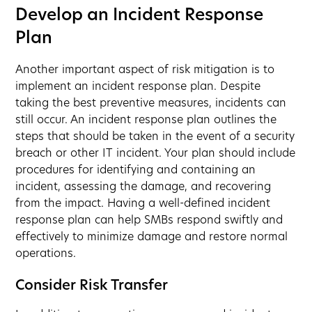
Develop an Incident Response
Plan
Another important aspect of risk mitigation is to
implement an incident response plan. Despite
taking the best preventive measures, incidents can
still occur. An incident response plan outlines the
steps that should be taken in the event of a security
breach or other IT incident. Your plan should include
procedures for identifying and containing an
incident, assessing the damage, and recovering
from the impact. Having a well-defined incident
response plan can help SMBs respond swiftly and
effectively to minimize damage and restore normal
operations.
Consider Risk Transfer