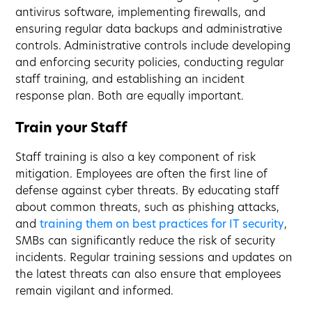
antivirus software, implementing firewalls, and
ensuring regular data backups and administrative
controls. Administrative controls include developing
and enforcing security policies, conducting regular
staff training, and establishing an incident
response plan. Both are equally important.
Train your Staff
Staff training is also a key component of risk
mitigation. Employees are often the first line of
defense against cyber threats. By educating staff
about common threats, such as phishing attacks,
and
training them on best practices for IT security
,
SMBs can significantly reduce the risk of security
incidents. Regular training sessions and updates on
the latest threats can also ensure that employees
remain vigilant and informed.