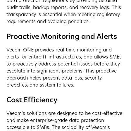
data protection regulations by providing detailed
audit trails, backup reports, and recovery logs. This
transparency is essential when meeting regulatory
requirements and avoiding penalties.
Proactive Monitoring and Alerts
Veeam ONE provides real-time monitoring and
alerts for entire IT infrastructures, and allows SMEs
to proactively address potential issues before they
escalate into significant problems. This proactive
approach helps prevent data loss, security
breaches, and system failures.
Cost Efficiency
Veeam’s solutions are designed to be cost-effective
and make enterprise-grade data protection
accessible to SMBs. The scalability of Veeam’s