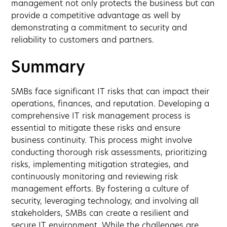
management not only protects the business but can
provide a competitive advantage as well by
demonstrating a commitment to security and
reliability to customers and partners.
Summary
SMBs face significant IT risks that can impact their
operations, finances, and reputation. Developing a
comprehensive IT risk management process is
essential to mitigate these risks and ensure
business continuity. This process might involve
conducting thorough risk assessments, prioritizing
risks, implementing mitigation strategies, and
continuously monitoring and reviewing risk
management efforts. By fostering a culture of
security, leveraging technology, and involving all
stakeholders, SMBs can create a resilient and
secure IT environment. While the challenges are