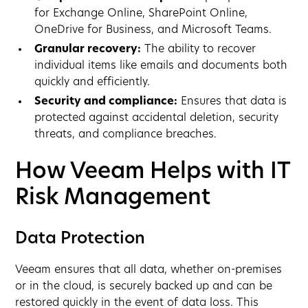
for Exchange Online, SharePoint Online,
OneDrive for Business, and Microsoft Teams.
Granular recovery:
The ability to recover
individual items like emails and documents both
quickly and efficiently.
Security and compliance:
Ensures that data is
protected against accidental deletion, security
threats, and compliance breaches.
How Veeam Helps with IT
Risk Management
Data Protection
Veeam ensures that all data, whether on-premises
or in the cloud, is securely backed up and can be
restored quickly in the event of data loss. This