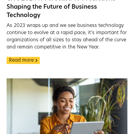
Shaping the Future of Business
Technology
As 2023 wraps up and we see business technology
continue to evolve at a rapid pace, it’s important for
organizations of all sizes to stay ahead of the curve
and remain competitive in the New Year.
Read more