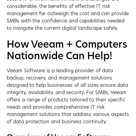
considerable, the benefits of effective IT risk
management far outweigh the cost and can provide
SMBs with the confidence and capabilities needed
to navigate the current digital landscape safely.
How Veeam + Computers
Nationwide Can Help!
Veeam Software is a leading provider of data
backup, recovery, and management solutions
designed to help businesses of all sizes ensure data
integrity, availability, and security. For SMBs, Veeam
offers a range of products tailored to their specific
needs and provides comprehensive IT risk
management solutions that address various aspects
of data protection and business continuity.