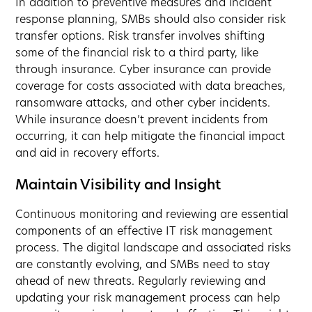
In addition to preventive measures and incident
response planning, SMBs should also consider risk
transfer options. Risk transfer involves shifting
some of the financial risk to a third party, like
through insurance. Cyber insurance can provide
coverage for costs associated with data breaches,
ransomware attacks, and other cyber incidents.
While insurance doesn’t prevent incidents from
occurring, it can help mitigate the financial impact
and aid in recovery efforts.
Maintain Visibility and Insight
Continuous monitoring and reviewing are essential
components of an effective IT risk management
process. The digital landscape and associated risks
are constantly evolving, and SMBs need to stay
ahead of new threats. Regularly reviewing and
updating your risk management process can help