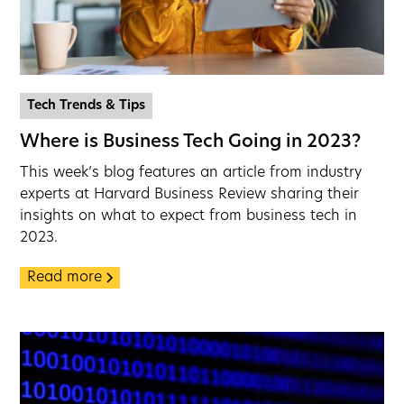
Tech Trends & Tips
Where is Business Tech Going in 2023?
This week’s blog features an article from industry
experts at Harvard Business Review sharing their
insights on what to expect from business tech in
2023.
Read more