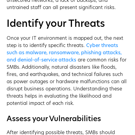
unsecured networks, a lack of backups, and
untrained staff can all present significant risks.
Identify your Threats
Once your IT environment is mapped out, the next
step is to identify specific threats.
Cyber threats
such as malware, ransomware, phishing attacks,
and denial-of-service attacks
are common risks for
SMBs. Additionally, natural disasters like floods,
fires, and earthquakes, and technical failures such
as power outages or hardware malfunctions can all
disrupt business operations. Understanding these
threats helps in evaluating the likelihood and
potential impact of each risk.
Assess your Vulnerabilities
After identifying possible threats, SMBs should