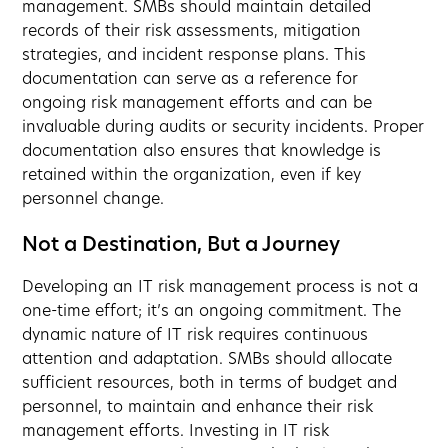
management. SMBs should maintain detailed
records of their risk assessments, mitigation
strategies, and incident response plans. This
documentation can serve as a reference for
ongoing risk management efforts and can be
invaluable during audits or security incidents. Proper
documentation also ensures that knowledge is
retained within the organization, even if key
personnel change.
Not a Destination, But a Journey
Developing an IT risk management process is not a
one-time effort; it’s an ongoing commitment. The
dynamic nature of IT risk requires continuous
attention and adaptation. SMBs should allocate
sufficient resources, both in terms of budget and
personnel, to maintain and enhance their risk
management efforts. Investing in IT risk