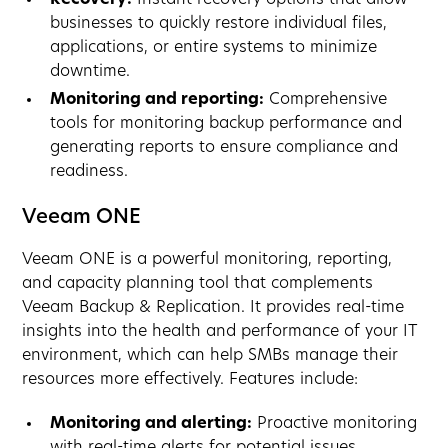
businesses to quickly restore individual files,
applications, or entire systems to minimize
downtime.
Monitoring and reporting:
Comprehensive
tools for monitoring backup performance and
generating reports to ensure compliance and
readiness.
Veeam ONE
Veeam ONE is a powerful monitoring, reporting,
and capacity planning tool that complements
Veeam Backup & Replication. It provides real-time
insights into the health and performance of your IT
environment, which can help SMBs manage their
resources more effectively. Features include:
Monitoring and alerting:
Proactive monitoring
with real-time alerts for potential issues,