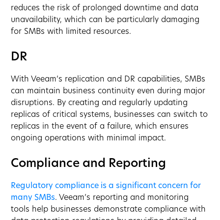
reduces the risk of prolonged downtime and data
unavailability, which can be particularly damaging
for SMBs with limited resources.
DR
With Veeam’s replication and DR capabilities, SMBs
can maintain business continuity even during major
disruptions. By creating and regularly updating
replicas of critical systems, businesses can switch to
replicas in the event of a failure, which ensures
ongoing operations with minimal impact.
Compliance and Reporting
Regulatory compliance is a significant concern for
many SMBs
. Veeam’s reporting and monitoring
tools help businesses demonstrate compliance with