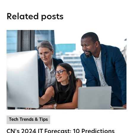
Related posts
Tech Trends & Tips
CN's 2024 IT Forecast: 10 Predictions