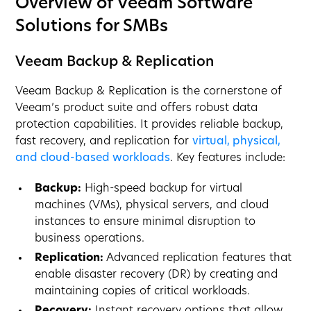
Overview of Veeam Software
Solutions for SMBs
Veeam Backup & Replication
Veeam Backup & Replication is the cornerstone of
Veeam’s product suite and offers robust data
protection capabilities. It provides reliable backup,
fast recovery, and replication for
virtual, physical,
and cloud-based workloads
. Key features include:
Backup:
High-speed backup for virtual
machines (VMs), physical servers, and cloud
instances to ensure minimal disruption to
business operations.
Replication:
Advanced replication features that
enable disaster recovery (DR) by creating and
maintaining copies of critical workloads.
Recovery:
Instant recovery options that allow