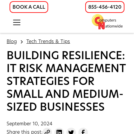
BOOK A CALL
855-456-4120
Blog
Tech Trends & Tips
BUILDING RESILIENCE:
IT RISK MANAGEMENT
STRATEGIES FOR
SMALL AND MEDIUM-
SIZED BUSINESSES
September 10, 2024
Share this post: