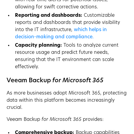
allowing for swift corrective actions.
Reporting and dashboards:
Customizable
reports and dashboards that provide visibility
into the IT infrastructure,
which helps in
decision-making and compliance.
Capacity planning:
Tools to analyze current
resource usage and predict future needs,
ensuring that the IT environment can scale
effectively.
Veeam Backup
for Microsoft 365
As more businesses adopt Microsoft 365, protecting
data within this platform becomes increasingly
crucial.
Veeam Backup
for Microsoft 365
provides:
Comprehensive backup:
Backup capabilities