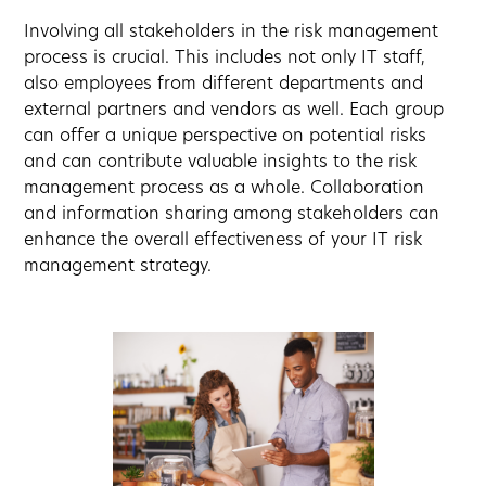
Involving all stakeholders in the risk management
process is crucial. This includes not only IT staff,
also employees from different departments and
external partners and vendors as well. Each group
can offer a unique perspective on potential risks
and can contribute valuable insights to the risk
management process as a whole. Collaboration
and information sharing among stakeholders can
enhance the overall effectiveness of your IT risk
management strategy.