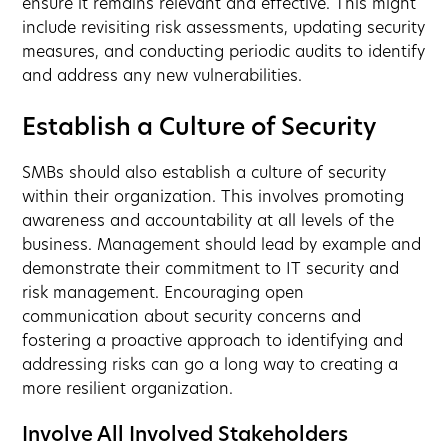
ensure it remains relevant and effective. This might
include revisiting risk assessments, updating security
measures, and conducting periodic audits to identify
and address any new vulnerabilities.
Establish a Culture of Security
SMBs should also establish a culture of security
within their organization. This involves promoting
awareness and accountability at all levels of the
business. Management should lead by example and
demonstrate their commitment to IT security and
risk management. Encouraging open
communication about security concerns and
fostering a proactive approach to identifying and
addressing risks can go a long way to creating a
more resilient organization.
Involve All Involved Stakeholders