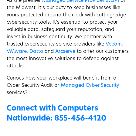
As the premier
Managed Service Provider (MSP)
of
the Midwest, it’s our duty to keep businesses like
yours protected around the clock with cutting-edge
cybersecurity tools. It’s essential to protect your
valuable data, safeguard your reputation, and
invest in business continuity. We partner with
trusted cybersecurity service providers like
Veeam
,
VMware
,
Datto
and
Arcserve
to offer our customers
the most innovative solutions to defend against
attacks.
Curious how your workplace will benefit from a
Cyber Security Audit or
Managed Cyber Security
services?
Connect with Computers
Nationwide:
855-456-4120