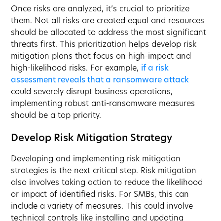
Once risks are analyzed, it’s crucial to prioritize
them. Not all risks are created equal and resources
should be allocated to address the most significant
threats first. This prioritization helps develop risk
mitigation plans that focus on high-impact and
high-likelihood risks. For example,
if a risk
assessment reveals that a ransomware attack
could severely disrupt business operations,
implementing robust anti-ransomware measures
should be a top priority.
Develop Risk Mitigation Strategy
Developing and implementing risk mitigation
strategies is the next critical step. Risk mitigation
also involves taking action to reduce the likelihood
or impact of identified risks. For SMBs, this can
include a variety of measures. This could involve
technical controls like installing and updating