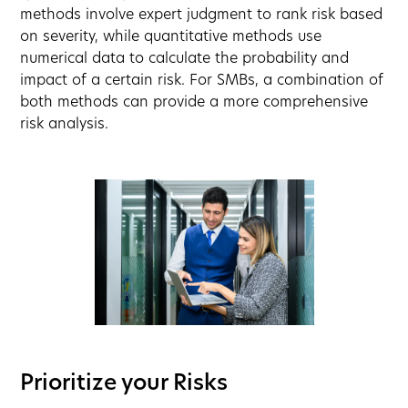
methods involve expert judgment to rank risk based
on severity, while quantitative methods use
numerical data to calculate the probability and
impact of a certain risk. For SMBs, a combination of
both methods can provide a more comprehensive
risk analysis.
Prioritize your Risks