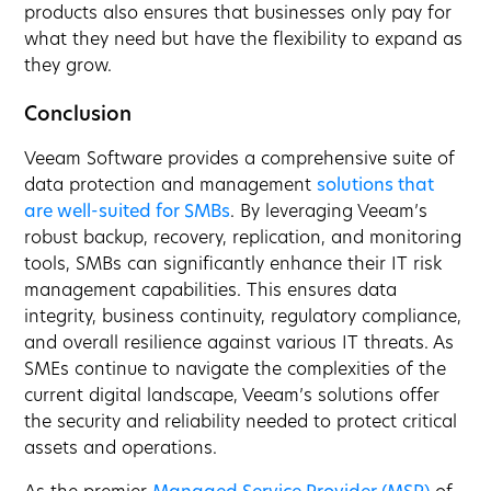
products also ensures that businesses only pay for
what they need but have the flexibility to expand as
they grow.
Conclusion
Veeam Software provides a comprehensive suite of
data protection and management
solutions that
are well-suited for SMBs
. By leveraging Veeam’s
robust backup, recovery, replication, and monitoring
tools, SMBs can significantly enhance their IT risk
management capabilities. This ensures data
integrity, business continuity, regulatory compliance,
and overall resilience against various IT threats. As
SMEs continue to navigate the complexities of the
current digital landscape, Veeam’s solutions offer
the security and reliability needed to protect critical
assets and operations.