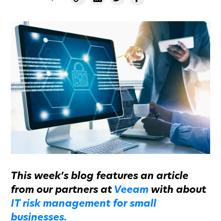
This week’s blog features an article
from our partners at
Veeam
with about
IT risk management for small
businesses.