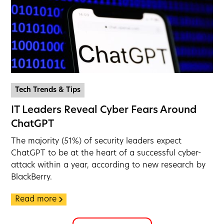
Tech Trends & Tips
IT Leaders Reveal Cyber Fears Around
ChatGPT
The majority (51%) of security leaders expect
ChatGPT to be at the heart of a successful cyber-
attack within a year, according to new research by
BlackBerry.
Read more