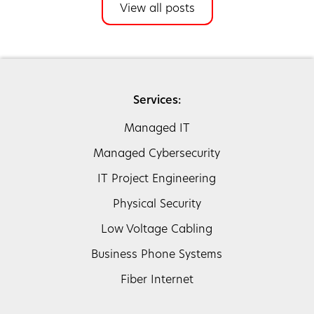
View all posts
Services:
Managed IT
Managed Cybersecurity
IT Project Engineering
Physical Security
Low Voltage Cabling
Business Phone Systems
Fiber Internet