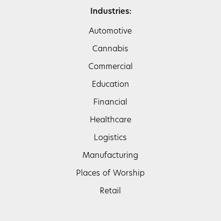
Industries:
Automotive
Cannabis
Commercial
Education
Financial
Healthcare
Logistics
Manufacturing
Places of Worship
Retail