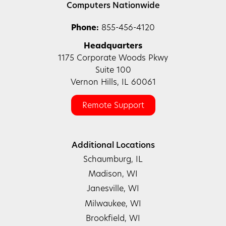
Computers Nationwide
Phone:
855-456-4120
Headquarters
1175 Corporate Woods Pkwy
Suite 100
Vernon Hills, IL 60061
Remote Support
Additional Locations
Schaumburg, IL
Madison, WI
Janesville, WI
Milwaukee, WI
Brookfield, WI